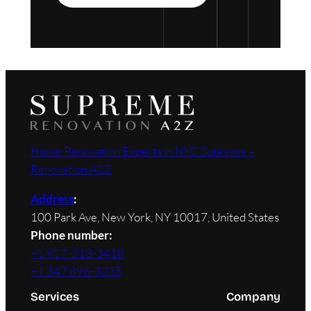
Home Renovation Experts in NYC Supreme –
Renovation A2Z
Address
:
100 Park Ave, New York, NY 10017, United States
Phone number:
+1 917-213-3418
+1 347 896-3235
Services
Company