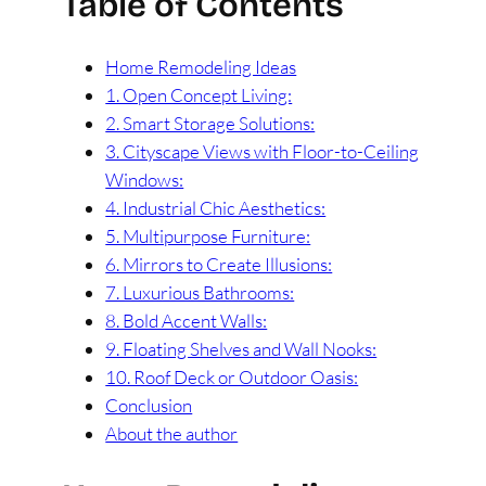
Table of Contents
Home Remodeling Ideas
1. Open Concept Living:
2. Smart Storage Solutions:
3. Cityscape Views with Floor-to-Ceiling
Windows:
4. Industrial Chic Aesthetics:
5. Multipurpose Furniture:
6. Mirrors to Create Illusions:
7. Luxurious Bathrooms:
8. Bold Accent Walls:
9. Floating Shelves and Wall Nooks:
10. Roof Deck or Outdoor Oasis:
Conclusion
About the author