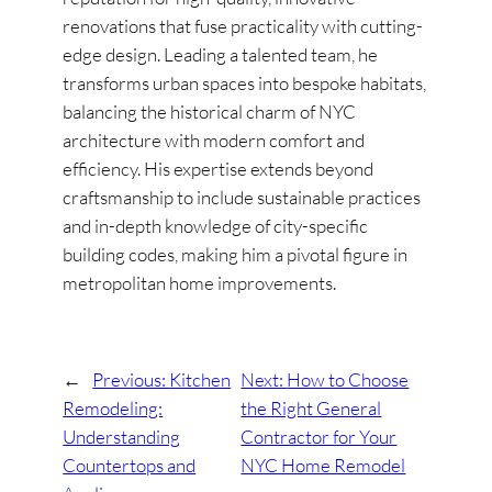
renovations that fuse practicality with cutting-
edge design. Leading a talented team, he
transforms urban spaces into bespoke habitats,
balancing the historical charm of NYC
architecture with modern comfort and
efficiency. His expertise extends beyond
craftsmanship to include sustainable practices
and in-depth knowledge of city-specific
building codes, making him a pivotal figure in
metropolitan home improvements.
←
Previous:
Kitchen
Next:
How to Choose
Remodeling:
the Right General
Understanding
Contractor for Your
Countertops and
NYC Home Remodel