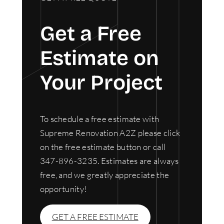
Get a Free
Estimate on
Your Project
To schedule a free estimate with
Supreme Renovation A2Z please click
on the free estimate button or call
347-896-3235. Estimates are always
free, and we greatly appreciate the
opportunity!
GET A FREE ESTIMATE