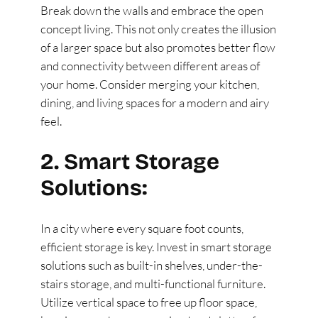
Break down the walls and embrace the open
concept living. This not only creates the illusion
of a larger space but also promotes better flow
and connectivity between different areas of
your home. Consider merging your kitchen,
dining, and living spaces for a modern and airy
feel.
2. Smart Storage
Solutions:
In a city where every square foot counts,
efficient storage is key. Invest in smart storage
solutions such as built-in shelves, under-the-
stairs storage, and multi-functional furniture.
Utilize vertical space to free up floor space,