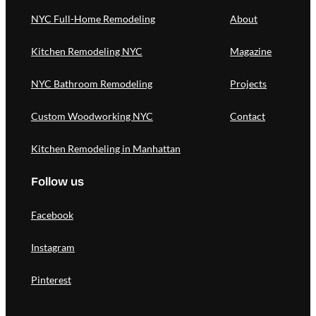
NYC Full-Home Remodeling
About
Kitchen Remodeling NYC
Magazine
NYC Bathroom Remodeling
Projects
Custom Woodworking NYC
Contact
Kitchen Remodeling in Manhattan
Follow us
Facebook
Instagram
Pinterest