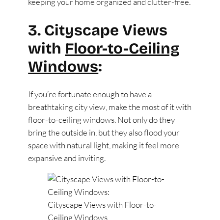
keeping your home organized and clutter-free.
3. Cityscape Views
with
Floor-to-Ceiling
Windows
:
If you’re fortunate enough to have a
breathtaking city view, make the most of it with
floor-to-ceiling windows. Not only do they
bring the outside in, but they also flood your
space with natural light, making it feel more
expansive and inviting.
Cityscape Views with Floor-to-
Ceiling Windows