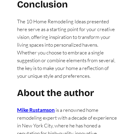
Conclusion
The 10 Home Remodeling Ideas presented
here serve as a starting point for your creative
vision, offering inspiration to transform your
living spaces into personalized havens.
Whether you choose to embrace a single
suggestion or combine elements from several,
the key is to make your home a reflection of
your unique style and preferences.
About the author
Mike Rustamson
is a renowned home
remodeling expert with a decade of experience
in New York City, where he has honed a
reputation for high-quality, innovative