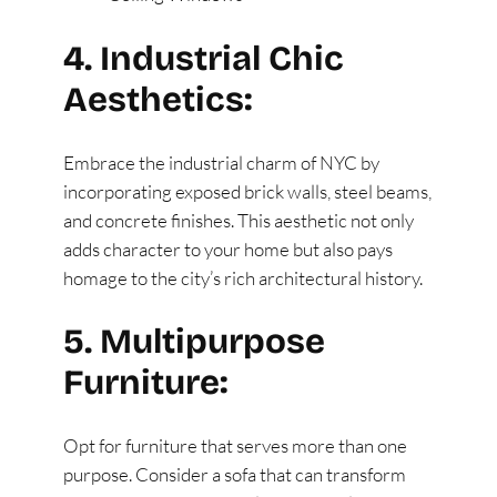
4. Industrial Chic
Aesthetics:
Embrace the industrial charm of NYC by
incorporating exposed brick walls, steel beams,
and concrete finishes. This aesthetic not only
adds character to your home but also pays
homage to the city’s rich architectural history.
5. Multipurpose
Furniture:
Opt for furniture that serves more than one
purpose. Consider a sofa that can transform