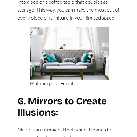
into a bed or a coffee table that doubles as
storage. This way, you can make the most out of
every piece of furniture in your limited space.
Multipurpose Furniture:
6. Mirrors to Create
Illusions:
Mirrors are a magical tool when it comes to