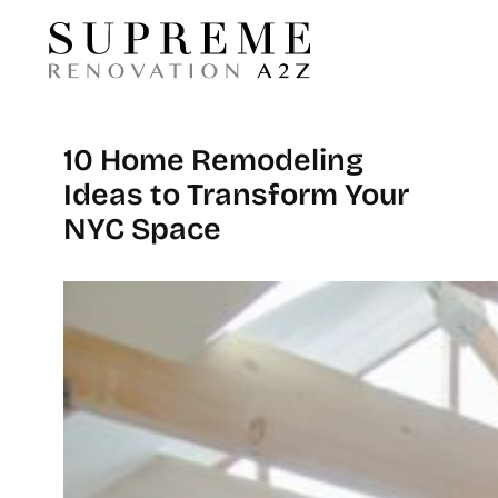
10 Home Remodeling
Ideas to Transform Your
NYC Space