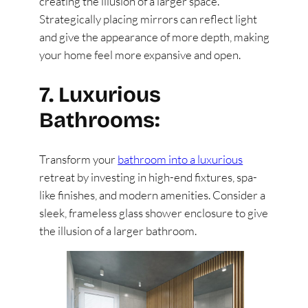
creating the illusion of a larger space.
Strategically placing mirrors can reflect light
and give the appearance of more depth, making
your home feel more expansive and open.
7. Luxurious
Bathrooms:
Transform your
bathroom into a luxurious
retreat by investing in high-end fixtures, spa-
like finishes, and modern amenities. Consider a
sleek, frameless glass shower enclosure to give
the illusion of a larger bathroom.