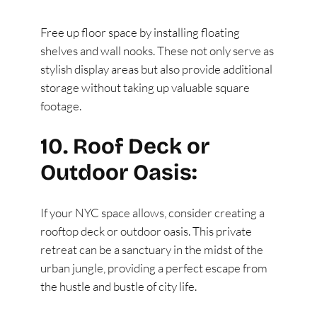
Free up floor space by installing floating
shelves and wall nooks. These not only serve as
stylish display areas but also provide additional
storage without taking up valuable square
footage.
10. Roof Deck or
Outdoor Oasis:
If your NYC space allows, consider creating a
rooftop deck or outdoor oasis. This private
retreat can be a sanctuary in the midst of the
urban jungle, providing a perfect escape from
the hustle and bustle of city life.