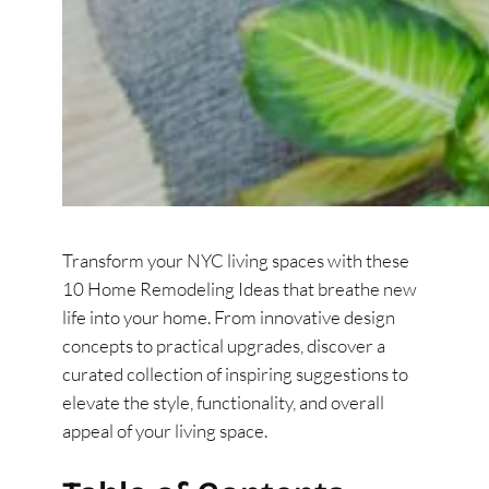
Transform your NYC living spaces with these
10 Home Remodeling Ideas that breathe new
life into your home. From innovative design
concepts to practical upgrades, discover a
curated collection of inspiring suggestions to
elevate the style, functionality, and overall
appeal of your living space.