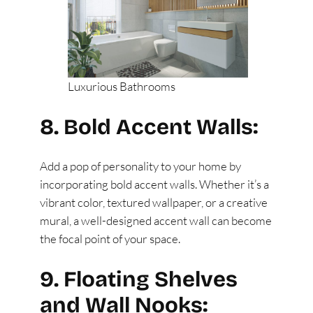
Luxurious Bathrooms
8. Bold Accent Walls:
Add a pop of personality to your home by
incorporating bold accent walls. Whether it’s a
vibrant color, textured wallpaper, or a creative
mural, a well-designed accent wall can become
the focal point of your space.
9. Floating Shelves
and Wall Nooks: