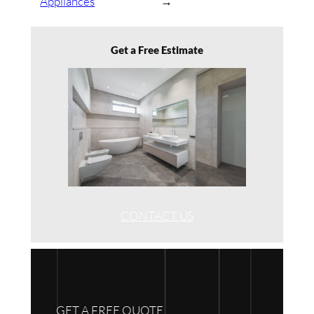
Appliances
→
Get a Free Estimate
CONTACT US
GET A FREE QUOTE