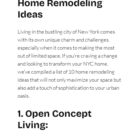
Home Remodeling
Ideas
Living in the bustling city of New York comes
with its own unique charm and challenges,
especially when it comes to making the most
out of limited space. If you’re craving a change
and looking to transform your NYC home,
we’ve compiled a list of 10 home remodeling
ideas that will not only maximize your space but
also add a touch of sophistication to your urban
oasis.
1. Open Concept
Living: