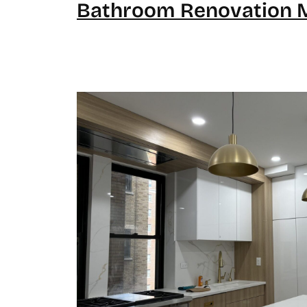
Bathroom Renovation 