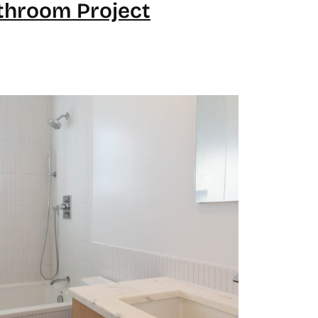
throom Project