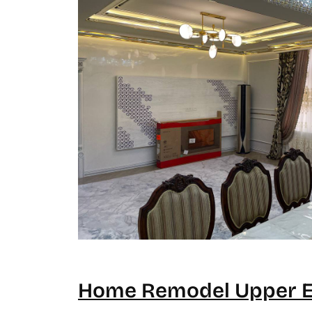
Home Remodel Upper Ea