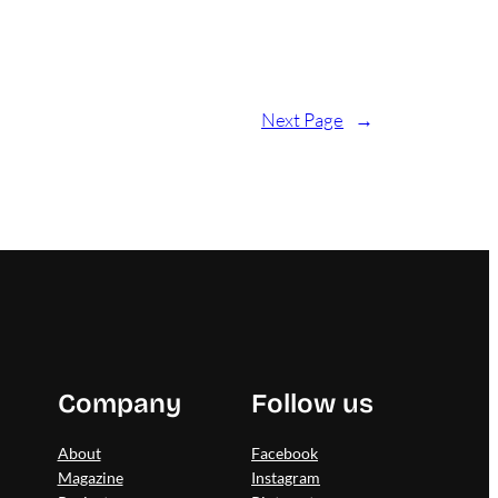
Next Page
→
Company
Follow us
About
Facebook
Magazine
Instagram