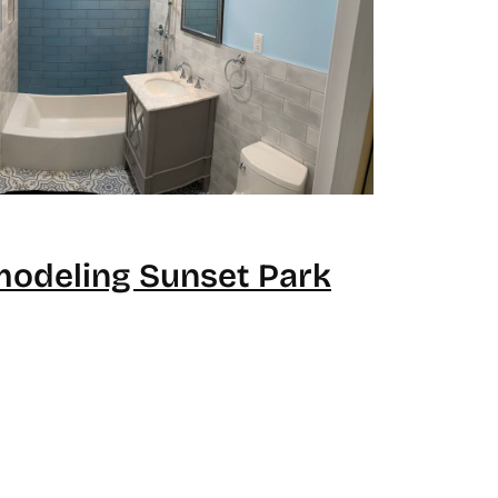
odeling Sunset Park