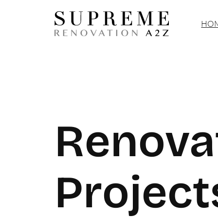
Skip
to
HOM
content
Renova
Project