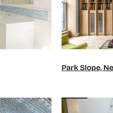
Park Slope, N