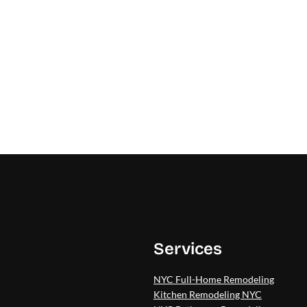
Services
NYC Full-Home Remodeling
Kitchen Remodeling NYC