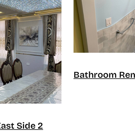
Bathroom Rem
st Side 2