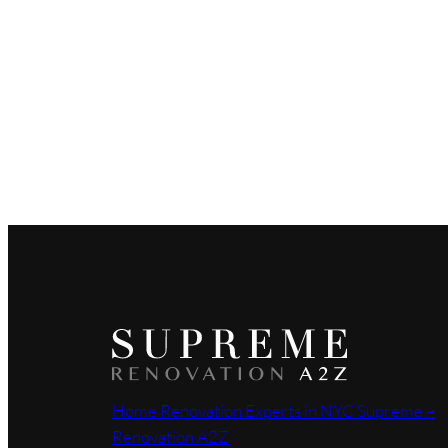
Home Renovation Experts in NYC Supreme –
Renovation A2Z