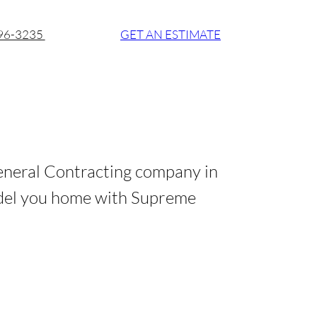
896-3235
GET AN ESTIMATE
eneral Contracting company in
del you home with Supreme