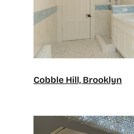
Cobble Hill, Brooklyn