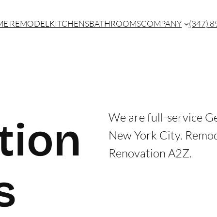
E REMODEL
KITCHENS
BATHROOMS
COMPANY
(347) 
We are full-service G
tion
New York City. Remo
Renovation A2Z.
s
CONTACT US