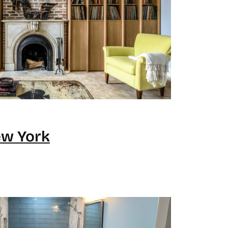
ew York