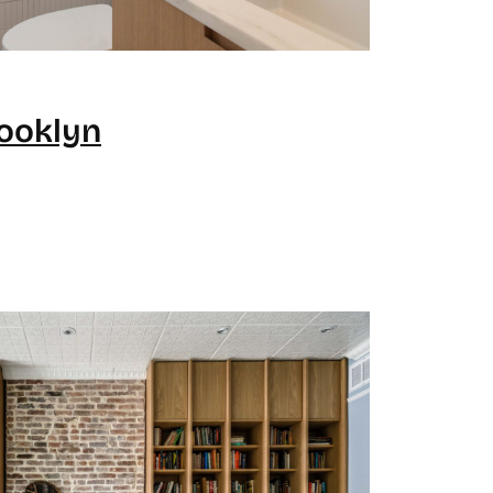
rooklyn