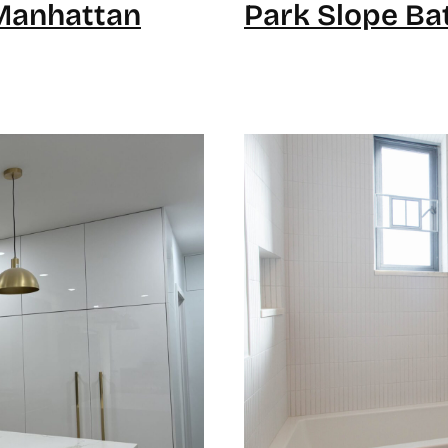
Manhattan
Park Slope Ba