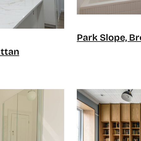
Park Slope, B
ttan