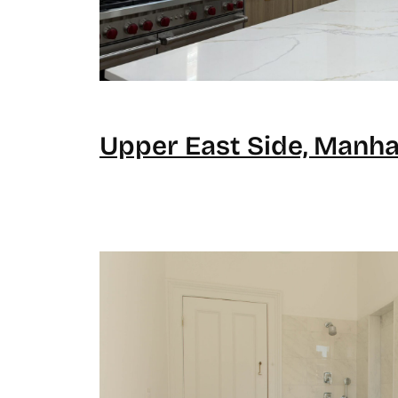
Upper East Side, Manha