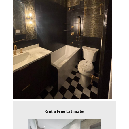
Get a Free Estimate