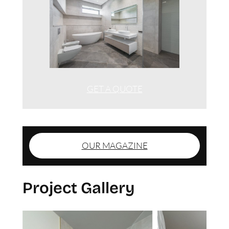
GET A QUOTE
OUR MAGAZINE
Project Gallery