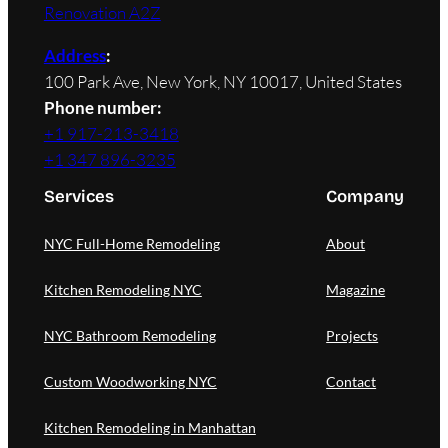
Renovation A2Z
Address
:
100 Park Ave, New York, NY 10017, United States
Phone number:
+1 917-213-3418
+1 347 896-3235
Services
Company
NYC Full-Home Remodeling
About
Kitchen Remodeling NYC
Magazine
NYC Bathroom Remodeling
Projects
Custom Woodworking NYC
Contact
Kitchen Remodeling in Manhattan