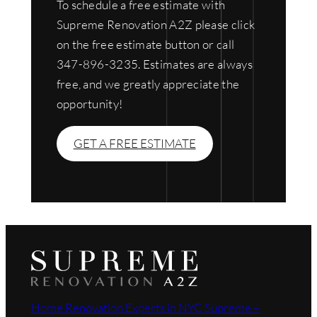
To schedule a free estimate with
Supreme Renovation A2Z please click
on the free estimate button or call
347-896-3235. Estimates are always
free, and we greatly appreciate the
opportunity!
GET A FREE ESTIMATE
Home Renovation Experts in NYC Supreme –