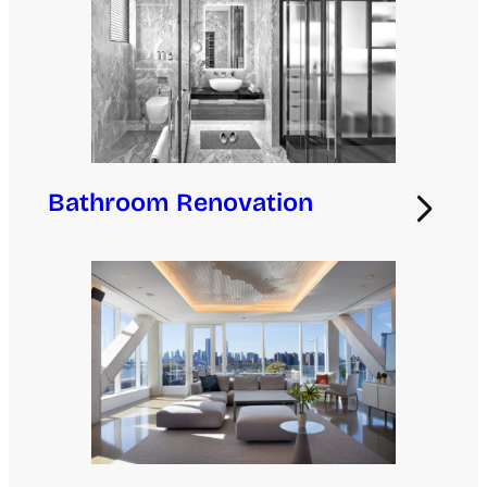
Bathroom Renovation