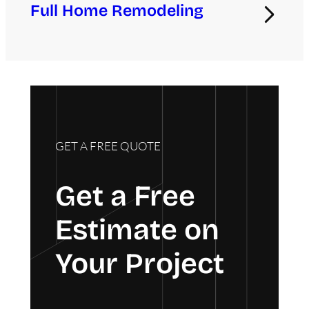
Full Home Remodeling
GET A FREE QUOTE
Get a Free
Estimate on
Your Project