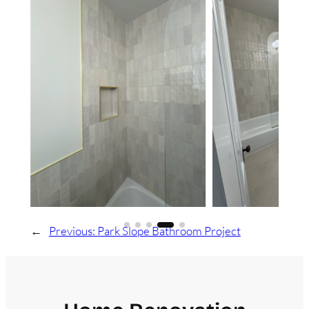
←
Previous:
Park Slope Bathroom Project