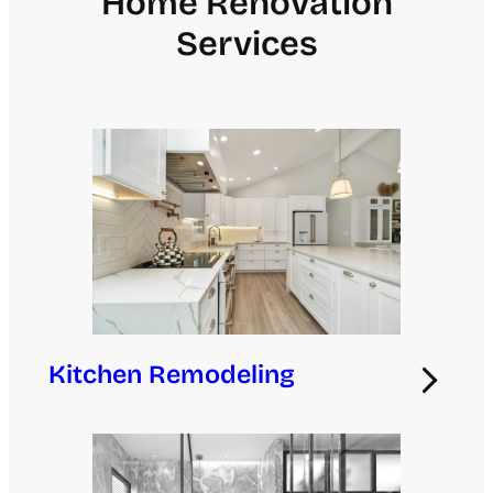
Home Renovation
Services
Kitchen Remodeling