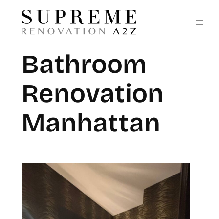
Bathroom
Renovation
Manhattan