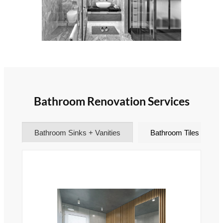
Bathroom Renovation Services
Bathroom Sinks + Vanities
Bathroom Tiles