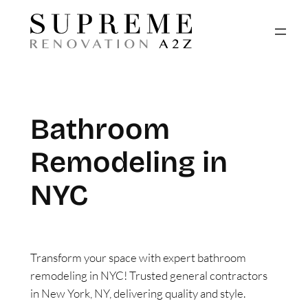
Skip
to
content
Bathroom
Remodeling in
NYC
Transform your space with expert bathroom
remodeling in NYC! Trusted general contractors
in New York, NY, delivering quality and style.