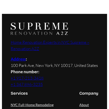
Home Renovation Experts in NYC Supreme –
Renovation A2Z
Address
:
100 Park Ave, New York, NY 10017, United States
Phone number:
+1 917-213-3418
+1 347 896-3235
Services
Company
NYC Full-Home Remodeling
About