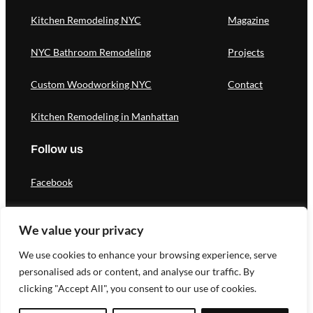
Kitchen Remodeling NYC
Magazine
NYC Bathroom Remodeling
Projects
Custom Woodworking NYC
Contact
Kitchen Remodeling in Manhattan
Follow us
Facebook
Instagram
We value your privacy
Pinterest
We use cookies to enhance your browsing experience, serve
personalised ads or content, and analyse our traffic. By
clicking "Accept All", you consent to our use of cookies.
Designed by Novateg |
Privacy Policy