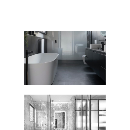
GET A FREE ESTIMATE