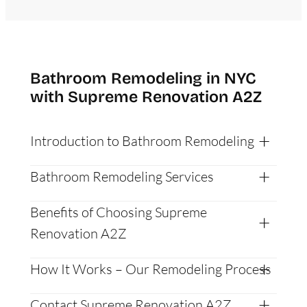
Bathroom Remodeling in NYC
with Supreme Renovation A2Z
Introduction to Bathroom Remodeling
Bathroom Remodeling Services
Benefits of Choosing Supreme
Renovation A2Z
How It Works – Our Remodeling Process
Contact Supreme Renovation A2Z