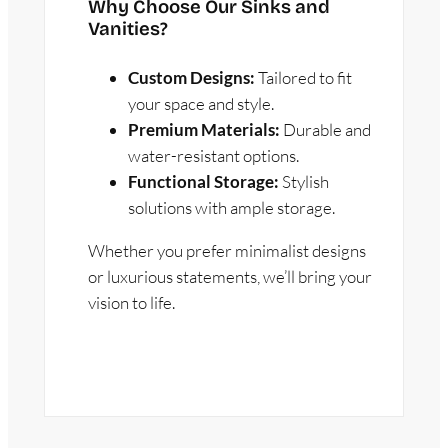
Why Choose Our Sinks and
Vanities?
Custom Designs:
Tailored to fit
your space and style.
Premium Materials:
Durable and
water-resistant options.
Functional Storage:
Stylish
solutions with ample storage.
Whether you prefer minimalist designs
or luxurious statements, we’ll bring your
vision to life.
GET A FREE ESTIMATE