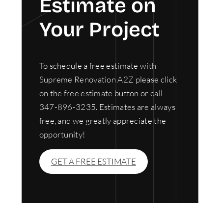
Estimate on
Your Project
To schedule a free estimate with
Supreme Renovation A2Z please click
on the free estimate button or call
347-896-3235. Estimates are always
free, and we greatly appreciate the
opportunity!
GET A FREE ESTIMATE