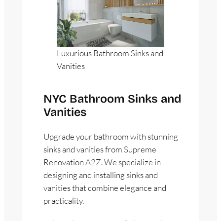
Luxurious Bathroom Sinks and
Vanities
NYC Bathroom Sinks and
Vanities
Upgrade your bathroom with stunning
sinks and vanities from Supreme
Renovation A2Z. We specialize in
designing and installing sinks and
vanities that combine elegance and
practicality.