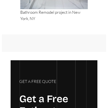
Bathroom Remodel project in New
York, NY
GET A FREE QUOTE
Get a Free