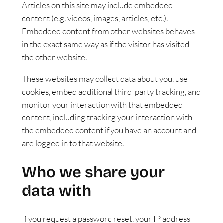
Articles on this site may include embedded
content (e.g. videos, images, articles, etc.).
Embedded content from other websites behaves
in the exact same way as if the visitor has visited
the other website.
These websites may collect data about you, use
cookies, embed additional third-party tracking, and
monitor your interaction with that embedded
content, including tracking your interaction with
the embedded content if you have an account and
are logged in to that website.
Who we share your
data with
If you request a password reset, your IP address