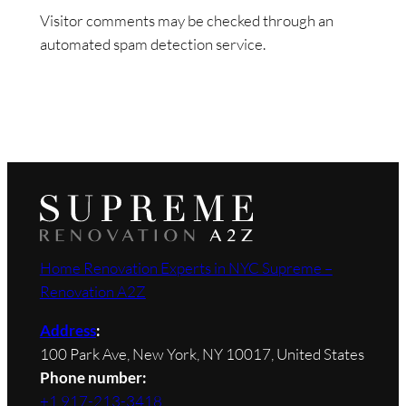
Visitor comments may be checked through an
automated spam detection service.
Home Renovation Experts in NYC Supreme –
Renovation A2Z
Address
:
100 Park Ave, New York, NY 10017, United States
Phone number:
+1 917-213-3418