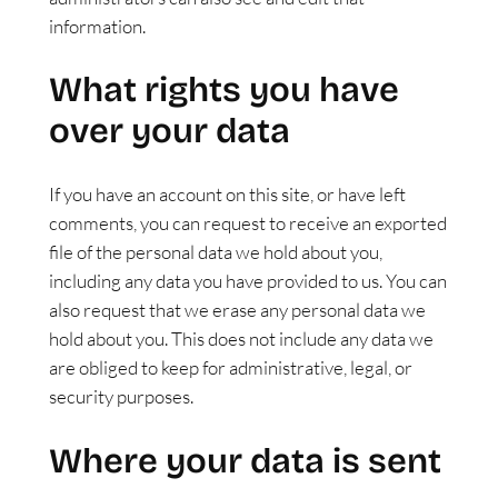
information.
What rights you have
over your data
If you have an account on this site, or have left
comments, you can request to receive an exported
file of the personal data we hold about you,
including any data you have provided to us. You can
also request that we erase any personal data we
hold about you. This does not include any data we
are obliged to keep for administrative, legal, or
security purposes.
Where your data is sent