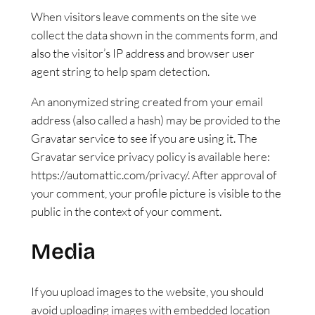
When visitors leave comments on the site we
collect the data shown in the comments form, and
also the visitor’s IP address and browser user
agent string to help spam detection.
An anonymized string created from your email
address (also called a hash) may be provided to the
Gravatar service to see if you are using it. The
Gravatar service privacy policy is available here:
https://automattic.com/privacy/. After approval of
your comment, your profile picture is visible to the
public in the context of your comment.
Media
If you upload images to the website, you should
avoid uploading images with embedded location