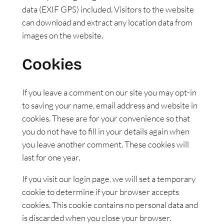
data (EXIF GPS) included. Visitors to the website
can download and extract any location data from
images on the website.
Cookies
If you leave a comment on our site you may opt-in
to saving your name, email address and website in
cookies. These are for your convenience so that
you do not have to fill in your details again when
you leave another comment. These cookies will
last for one year.
If you visit our login page, we will set a temporary
cookie to determine if your browser accepts
cookies. This cookie contains no personal data and
is discarded when you close your browser.