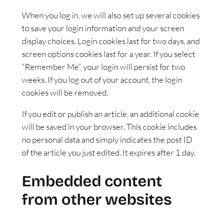
When you log in, we will also set up several cookies
to save your login information and your screen
display choices. Login cookies last for two days, and
screen options cookies last for a year. If you select
“Remember Me”, your login will persist for two
weeks. If you log out of your account, the login
cookies will be removed.
If you edit or publish an article, an additional cookie
will be saved in your browser. This cookie includes
no personal data and simply indicates the post ID
of the article you just edited. It expires after 1 day.
Embedded content
from other websites