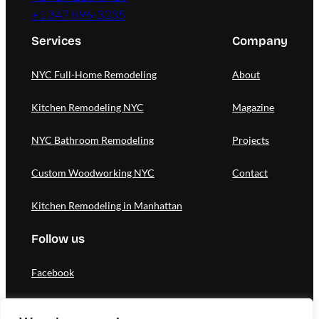
+1 347 896-3235
Services
Company
NYC Full-Home Remodeling
About
Kitchen Remodeling NYC
Magazine
NYC Bathroom Remodeling
Projects
Custom Woodworking NYC
Contact
Kitchen Remodeling in Manhattan
Follow us
Facebook
Instagram