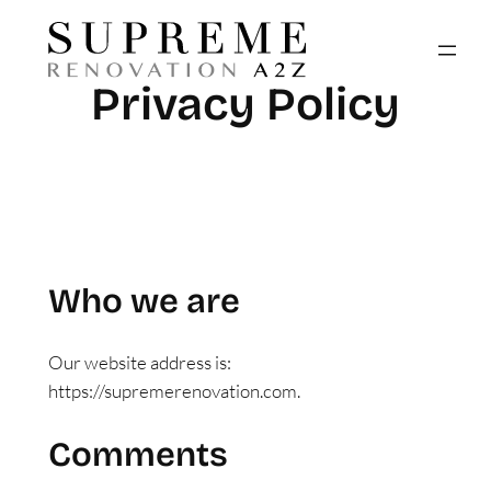
Skip
to
content
Privacy Policy
Who we are
Our website address is:
https://supremerenovation.com.
Comments