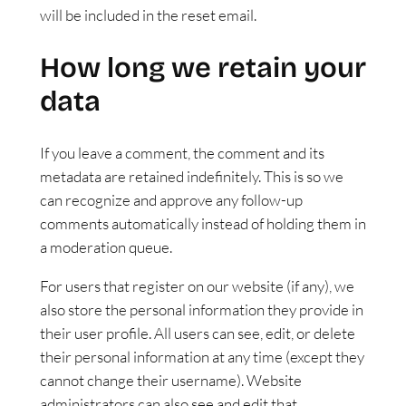
will be included in the reset email.
How long we retain your
data
If you leave a comment, the comment and its
metadata are retained indefinitely. This is so we
can recognize and approve any follow-up
comments automatically instead of holding them in
a moderation queue.
For users that register on our website (if any), we
also store the personal information they provide in
their user profile. All users can see, edit, or delete
their personal information at any time (except they
cannot change their username). Website
administrators can also see and edit that