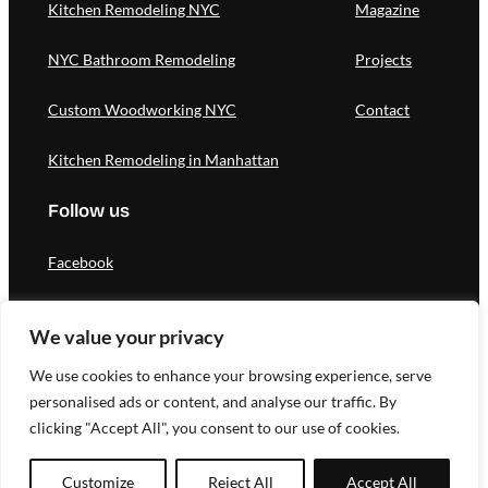
Kitchen Remodeling NYC
Magazine
NYC Bathroom Remodeling
Projects
Custom Woodworking NYC
Contact
Kitchen Remodeling in Manhattan
Follow us
Facebook
Instagram
We value your privacy
Pinterest
We use cookies to enhance your browsing experience, serve
personalised ads or content, and analyse our traffic. By
clicking "Accept All", you consent to our use of cookies.
Designed by Novateg |
Privacy Policy
Customize
Reject All
Accept All