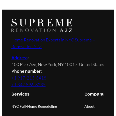
Home Renovation Experts in NYC Supreme –
Renovation A2Z
Address
:
100 Park Ave, New York, NY 10017, United States
Phone number:
+1 917-213-3418
+1 347 896-3235
Services
Company
NYC Full-Home Remodeling
About