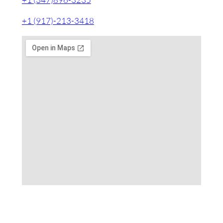
+1 (917)-213-3418