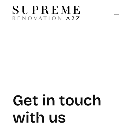
Skip
to
content
Get in touch
with us