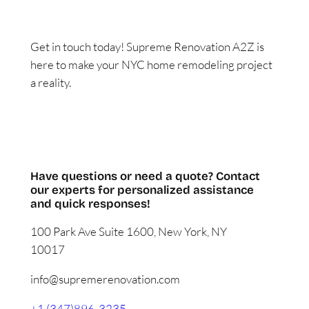
Get in touch today! Supreme Renovation A2Z is
here to make your NYC home remodeling project
a reality.
FREE ESTIMATE
Have questions or need a quote? Contact
our experts for personalized assistance
and quick responses!
100 Park Ave Suite 1600, New York, NY
10017
info@supremerenovation.com
+1 (347)896-3235