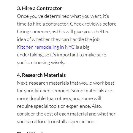
3. Hire a Contractor
Once you’ve determined what you want, it’s
time to hire a contractor. Check reviews before
hiring someone, as this will give you a better
idea of whether they can handle the job.
Kitchen remodeling in NYC
is a big
undertaking, so it’s important to make sure
you’re choosing wisely.
4. Research Materials
Next, research materials that would work best
for your kitchen remodel. Some materials are
more durable than others, and some will
require special tools or experience. Also,
consider the cost of each material and whether
you can afford to install a specific one.