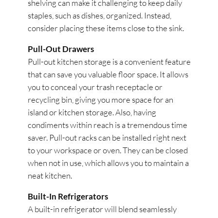
shelving can make it challenging to keep daily
staples, such as dishes, organized. Instead,
consider placing these items close to the sink.
Pull-Out Drawers
Pull-out kitchen storage is a convenient feature
that can save you valuable floor space. It allows
you to conceal your trash receptacle or
recycling bin, giving you more space for an
island or kitchen storage. Also, having
condiments within reach is a tremendous time
saver. Pull-out racks can be installed right next
to your workspace or oven. They can be closed
when not in use, which allows you to maintain a
neat kitchen.
Built-In Refrigerators
A built-in refrigerator will blend seamlessly