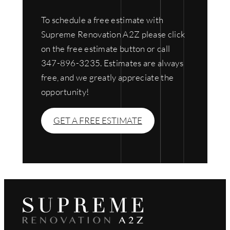
To schedule a free estimate with
Supreme Renovation A2Z please click
on the free estimate button or call
347-896-3235. Estimates are always
free, and we greatly appreciate the
opportunity!
GET A FREE ESTIMATE