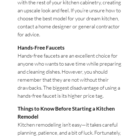
with the rest of your kitchen cabinetry, creating
an upscale look and feel. If you’re unsure how to
choose the best model for your dream kitchen,
contact a home designer or general contractor
for advice.
Hands-Free Faucets
Hands-free faucets are an excellent choice for
anyone who wants to save time while preparing
and cleaning dishes. However, you should
remember that they are not without their
drawbacks. The biggest disadvantage of using a
hands-free faucet is its higher price tag.
Things to Know Before Starting a Kitchen
Remodel
Kitchen remodeling isn’t easy—it takes careful
planning, patience, and a bit of luck. Fortunately,