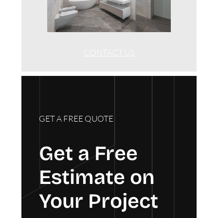
CONTACT US
GET A FREE QUOTE
Get a Free
Estimate on
Your Project