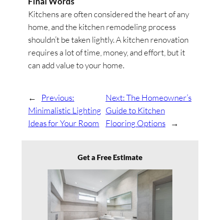
Final Words
Kitchens are often considered the heart of any
home, and the kitchen remodeling process
shouldn’t be taken lightly. A kitchen renovation
requires a lot of time, money, and effort, but it
can add value to your home.
←
Previous:
Next:
The Homeowner’s
Minimalistic Lighting
Guide to Kitchen
Ideas for Your Room
Flooring Options
→
Get a Free Estimate