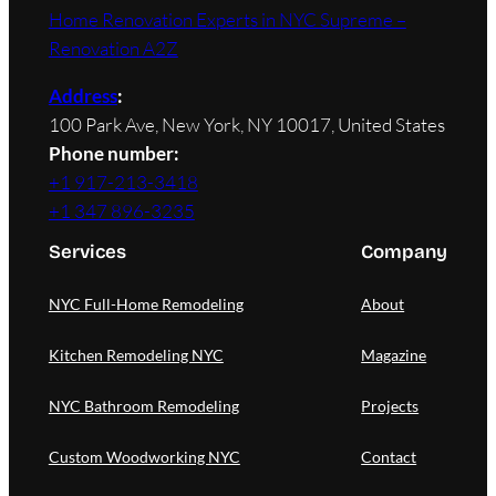
Home Renovation Experts in NYC Supreme –
Renovation A2Z
Address
:
100 Park Ave, New York, NY 10017, United States
Phone number:
+1 917-213-3418
+1 347 896-3235
Services
Company
NYC Full-Home Remodeling
About
Kitchen Remodeling NYC
Magazine
NYC Bathroom Remodeling
Projects
Custom Woodworking NYC
Contact