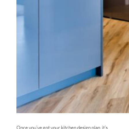
Once you’ve got your kitchen design plan, it’s