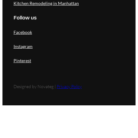
Kitchen Remodeling in Manhattan
Follow us
Facebook
Instagram
Pinterest
Designed by Novateg |
Privacy Policy