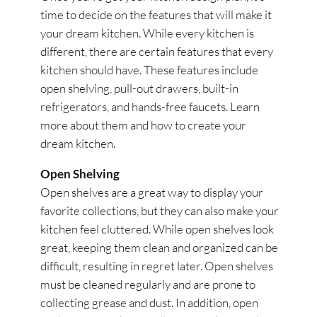
time to decide on the features that will make it
your dream kitchen. While every kitchen is
different, there are certain features that every
kitchen should have. These features include
open shelving, pull-out drawers, built-in
refrigerators, and hands-free faucets. Learn
more about them and how to create your
dream kitchen.
Open Shelving
Open shelves are a great way to display your
favorite collections, but they can also make your
kitchen feel cluttered. While open shelves look
great, keeping them clean and organized can be
difficult, resulting in regret later. Open shelves
must be cleaned regularly and are prone to
collecting grease and dust. In addition, open