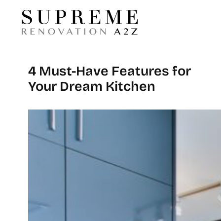
4 Must-Have Features for
Your Dream Kitchen