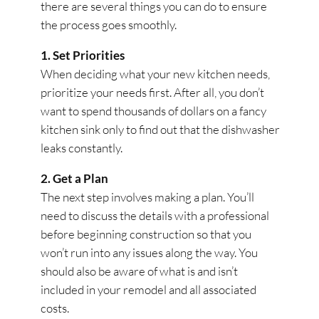
there are several things you can do to ensure
the process goes smoothly.
1. Set Priorities
When deciding what your new kitchen needs,
prioritize your needs first. After all, you don’t
want to spend thousands of dollars on a fancy
kitchen sink only to find out that the dishwasher
leaks constantly.
2. Get a Plan
The next step involves making a plan. You’ll
need to discuss the details with a professional
before beginning construction so that you
won’t run into any issues along the way. You
should also be aware of what is and isn’t
included in your remodel and all associated
costs.