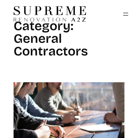
Skip
to
Category:
content
General
Contractors