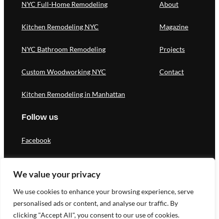
NYC Full-Home Remodeling
About
Kitchen Remodeling NYC
Magazine
NYC Bathroom Remodeling
Projects
Custom Woodworking NYC
Contact
Kitchen Remodeling in Manhattan
Follow us
Facebook
Instagram
We value your privacy
Pinterest
We use cookies to enhance your browsing experience, serve
personalised ads or content, and analyse our traffic. By
clicking "Accept All", you consent to our use of cookies.