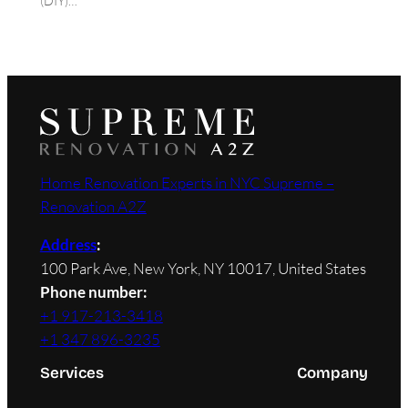
(DIY)…
Home Renovation Experts in NYC Supreme –
Renovation A2Z
Address
:
100 Park Ave, New York, NY 10017, United States
Phone number:
+1 917-213-3418
+1 347 896-3235
Services
Company