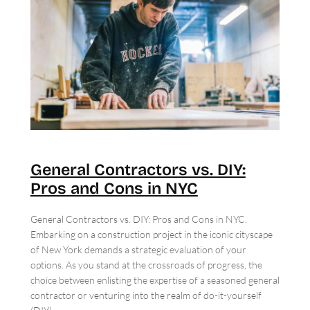
General Contractors vs. DIY:
Pros and Cons in NYC
General Contractors vs. DIY: Pros and Cons in NYC.
Embarking on a construction project in the iconic cityscape
of New York demands a strategic evaluation of your
options. As you stand at the crossroads of progress, the
choice between enlisting the expertise of a seasoned general
contractor or venturing into the realm of do-it-yourself