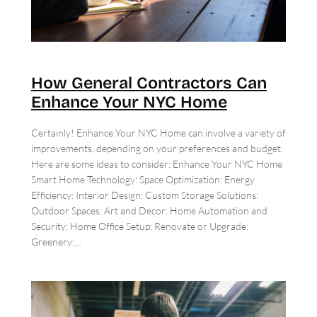
How General Contractors Can
Enhance Your NYC Home
Certainly! Enhance Your NYC Home can involve a variety of
improvements, depending on your preferences and budget.
Here are some ideas to consider: Enhance Your NYC Home
Smart Home Technology: Space Optimization: Energy
Efficiency: Interior Design: Custom Storage Solutions:
Outdoor Spaces: Art and Decor: Home Automation and
Security: Home Office Setup: Renovate or Upgrade:
Greenery:…