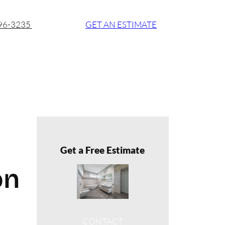
896-3235
GET AN ESTIMATE
Get a Free Estimate
on
CONTACT