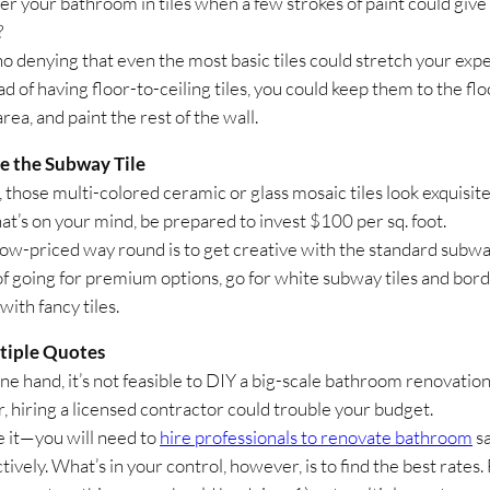
r your bathroom in tiles when a few strokes of paint could give
?
no denying that even the most basic tiles could stretch your exp
ad of having floor-to-ceiling tiles, you could keep them to the fl
ea, and paint the rest of the wall.
e the Subway Tile
those multi-colored ceramic or glass mosaic tiles look exquisite.
hat’s on your mind, be prepared to invest $100 per sq. foot.
ow-priced way round is to get creative with the standard subway
of going for premium options, go for white subway tiles and bor
ith fancy tiles.
tiple Quotes
ne hand, it’s not feasible to DIY a big-scale bathroom renovatio
r, hiring a licensed contractor could trouble your budget.
ce it—you will need to
hire professionals to renovate bathroom
sa
tively. What’s in your control, however, is to find the best rates.