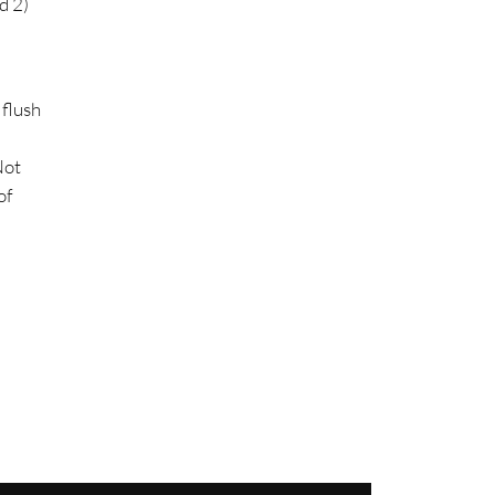
d 2)
 flush
Not
of