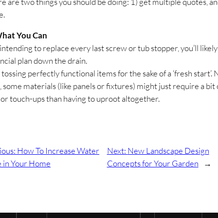
re are two things you should be doing: 1) get multiple quotes, an
e.
hat You Can
 intending to replace every last screw or tub stopper, you’ll likely
ancial plan down the drain.
 tossing perfectly functional items for the sake of a ‘fresh start’. 
, some materials (like panels or fixtures) might just require a bit 
 or touch-ups than having to uproot altogether.
ious:
How To Increase Water
Next:
New Landscape Design
e in Your Home
Concepts for Your Garden
→