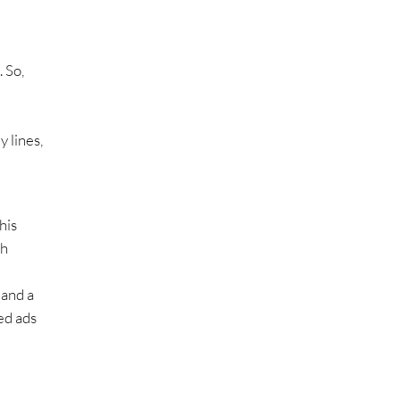
. So,
 lines,
his
ch
 and a
ed ads