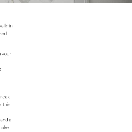
walk-in
ssed
n your
b
break
r this
 and a
 make