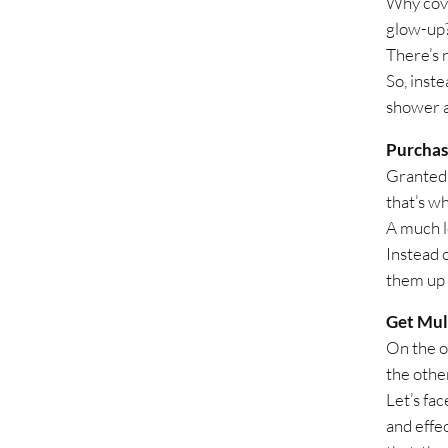
Why cove
glow-up
There’s 
So, inste
shower ar
Purchas
Granted, 
that’s w
A much l
Instead 
them up w
Get Mul
On the o
the othe
Let’s fa
and effec