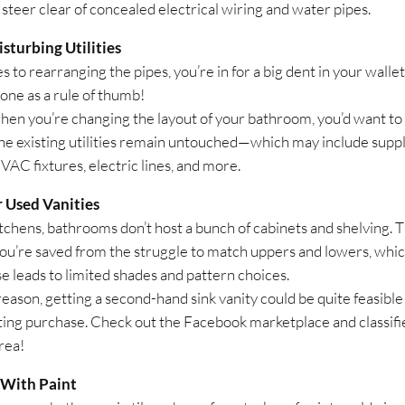
 steer clear of concealed electrical wiring and water pipes.
sturbing Utilities
es to rearranging the pipes, you’re in for a big dent in your wallet
 one as a rule of thumb!
 when you’re changing the layout of your bathroom, you’d want to
he existing utilities remain untouched—which may include supply
VAC fixtures, electric lines, and more.
r Used Vanities
itchens, bathrooms don’t host a bunch of cabinets and shelving. T
ou’re saved from the struggle to match uppers and lowers, whi
e leads to limited shades and pattern choices.
reason, getting a second-hand sink vanity could be quite feasible
ting purchase. Check out the Facebook marketplace and classifi
rea!
 With Paint