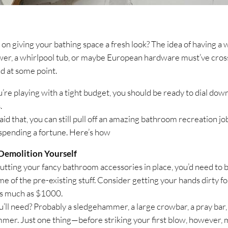
 on giving your bathing space a fresh look? The idea of having a 
wer, a whirlpool tub, or maybe European hardware must’ve cro
d at some point.
u’re playing with a tight budget, you should be ready to dial dow
.
id that, you can still pull off an amazing bathroom recreation jo
spending a fortune. Here’s how
Demolition Yourself
utting your fancy bathroom accessories in place, you’d need to 
e of the pre-existing stuff. Consider getting your hands dirty fo
as much as $1000.
’ll need? Probably a sledgehammer, a large crowbar, a pray bar,
mer. Just one thing—before striking your first blow, however,