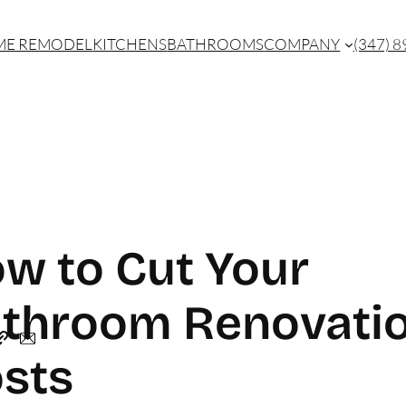
E REMODEL
KITCHENS
BATHROOMS
COMPANY
(347) 
w to Cut Your
throom Renovati
sts