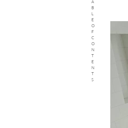
A
B
L
E
O
F
C
O
N
T
E
N
T
S