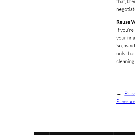
that, the
negotiat
Reuse W
If you’re
your fin
So, avoid
only that
cleaning
←
Prev
Pressur