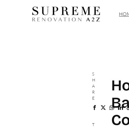
HOM
S
Ho
H
A
R
Ba
E
Co
T