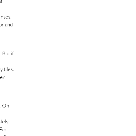
 a
enses.
oor and
 But if
 tiles.
der
n. On
fely
 For