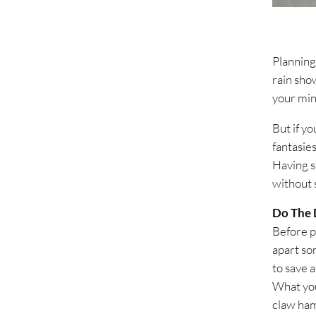
Planning
rain sho
your min
But if yo
fantasies
Having sa
without 
Do The 
Before p
apart som
to save 
What you
claw ham