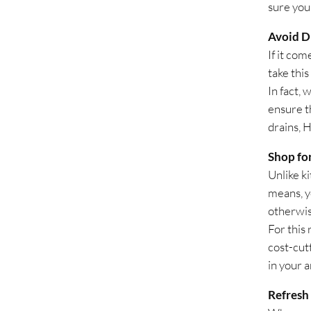
sure you
Avoid Di
If it com
take this
In fact,
ensure t
drains, H
Shop fo
Unlike k
means, y
otherwis
For this 
cost-cut
in your a
Refresh