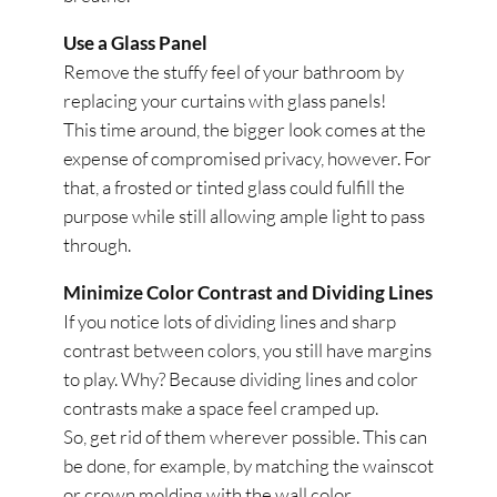
Use a Glass Panel
Remove the stuffy feel of your bathroom by
replacing your curtains with glass panels!
This time around, the bigger look comes at the
expense of compromised privacy, however. For
that, a frosted or tinted glass could fulfill the
purpose while still allowing ample light to pass
through.
Minimize Color Contrast and Dividing Lines
If you notice lots of dividing lines and sharp
contrast between colors, you still have margins
to play. Why? Because dividing lines and color
contrasts make a space feel cramped up.
So, get rid of them wherever possible. This can
be done, for example, by matching the wainscot
or crown molding with the wall color.