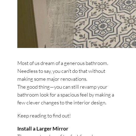
Most of us dream of a generous bathroom.
Needless to say, you can’t do that without
making some major renovations.
The good thing—you can still revamp your
bathroom look for a spacious feel by making a
few clever changes to the interior design.
Keep reading to find out!
Install a Larger Mirror