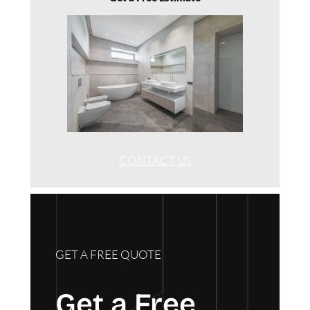
CONTACT US
GET A FREE QUOTE
Get a Free