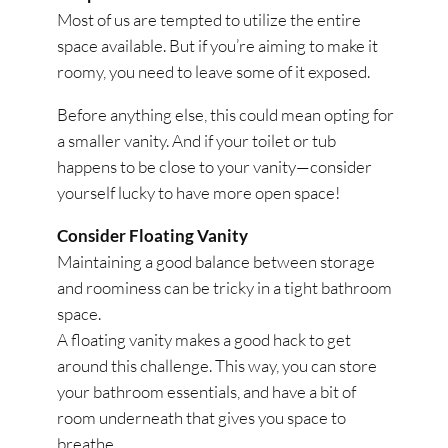
Most of us are tempted to utilize the entire
space available. But if you’re aiming to make it
roomy, you need to leave some of it exposed.
Before anything else, this could mean opting for
a smaller vanity. And if your toilet or tub
happens to be close to your vanity—consider
yourself lucky to have more open space!
Consider Floating Vanity
Maintaining a good balance between storage
and roominess can be tricky in a tight bathroom
space.
A floating vanity makes a good hack to get
around this challenge. This way, you can store
your bathroom essentials, and have a bit of
room underneath that gives you space to
breathe.