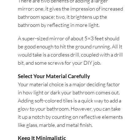
There are two benefits of adding a larger
mirror: one, it gives the impression of increased
bathroom space; two, it brightens up the
bathroom by reflecting in more light.
A super-sized mirror of about 5×3 feet should
be good enough to hit the ground running. All It
would take is a cordless drill, coupled with a drill
bit, and some screws for your DIY job.
Select Your Material Carefully
Your material choice is a major deciding factor
in how light or dark your bathroom comes out.
Adding soft-colored tiles is a quick way to add a
glow to your bathroom. However, you can take
it up a notch by counting on reflective elements
like glass, marble, and metal finish.
Keep It Minimalistic