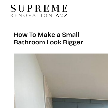
How To Make a Small
Bathroom Look Bigger