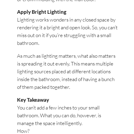
Apply Bright Lighting
Lighting works wonders in any closed space by
rendering it a bright and open look. So, you can’t
miss out on it if you’re struggling with a small
bathroom.
As much as lighting matters, what also matters
is spreading it out evenly. This means multiple
lighting sources placed at different locations
inside the bathroom, instead of having a bunch
of them packed together.
Key Takeaway
You can’t add a few inches to your small
bathroom. What you can do, however, is
manage the space intelligently.
How?