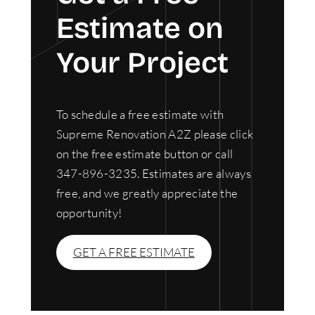
Estimate on
Your Project
To schedule a free estimate with
Supreme Renovation A2Z please click
on the free estimate button or call
347-896-3235. Estimates are always
free, and we greatly appreciate the
opportunity!
GET A FREE ESTIMATE