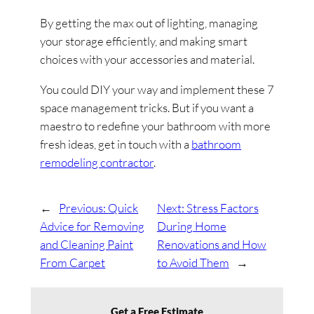
By getting the max out of lighting, managing
your storage efficiently, and making smart
choices with your accessories and material.
You could DIY your way and implement these 7
space management tricks. But if you want a
maestro to redefine your bathroom with more
fresh ideas, get in touch with a
bathroom
remodeling contractor
.
←
Previous:
Quick
Next:
Stress Factors
Advice for Removing
During Home
and Cleaning Paint
Renovations and How
From Carpet
to Avoid Them
→
Get a Free Estimate