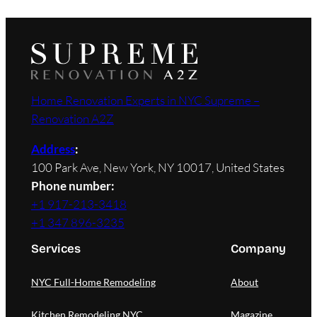
Home Renovation Experts in NYC Supreme –
Renovation A2Z
Address
:
100 Park Ave, New York, NY 10017, United States
Phone number:
+1 917-213-3418
+1 347 896-3235
Services
Company
NYC Full-Home Remodeling
About
Kitchen Remodeling NYC
Magazine