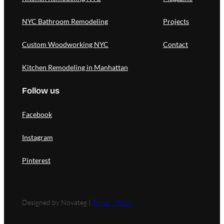
NYC Bathroom Remodeling
Projects
Custom Woodworking NYC
Contact
Kitchen Remodeling in Manhattan
Follow us
Facebook
Instagram
Pinterest
Designed by Novateg |
Privacy Policy