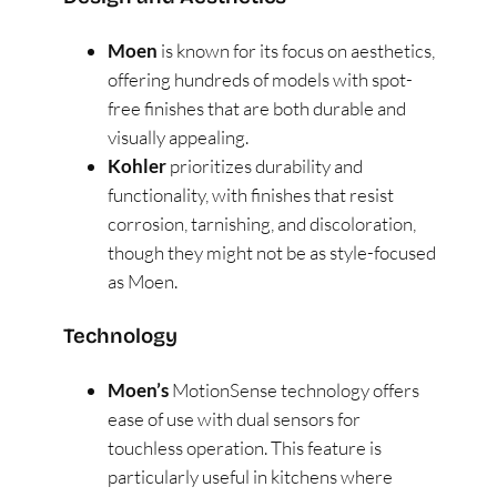
Moen
is known for its focus on aesthetics,
offering hundreds of models with spot-
free finishes that are both durable and
visually appealing​
​.
Kohler
prioritizes durability and
functionality, with finishes that resist
corrosion, tarnishing, and discoloration,
though they might not be as style-focused
as Moen​
​.
Technology
Moen’s
MotionSense technology offers
ease of use with dual sensors for
touchless operation. This feature is
particularly useful in kitchens where