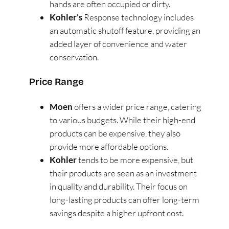
hands are often occupied or dirty​
​.
Kohler’s
Response technology includes
an automatic shutoff feature, providing an
added layer of convenience and water
conservation​
​.
Price Range
Moen
offers a wider price range, catering
to various budgets. While their high-end
products can be expensive, they also
provide more affordable options​
​.
Kohler
tends to be more expensive, but
their products are seen as an investment
in quality and durability. Their focus on
long-lasting products can offer long-term
savings despite a higher upfront cost​
​.