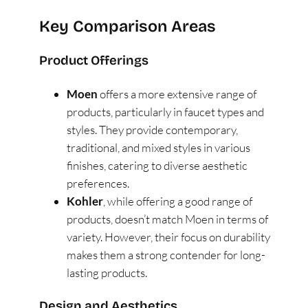
Key Comparison Areas
Product Offerings
Moen
offers a more extensive range of
products, particularly in faucet types and
styles. They provide contemporary,
traditional, and mixed styles in various
finishes, catering to diverse aesthetic
preferences​
​.
Kohler
, while offering a good range of
products, doesn’t match Moen in terms of
variety. However, their focus on durability
makes them a strong contender for long-
lasting products​
​.
Design and Aesthetics