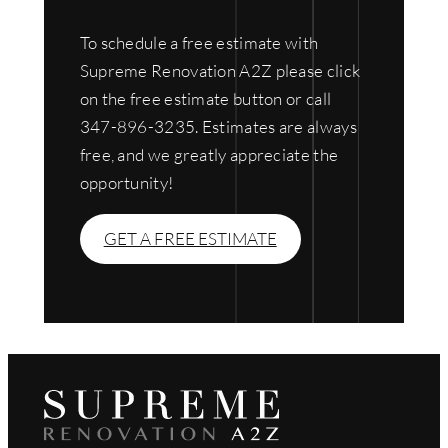
To schedule a free estimate with
Supreme Renovation A2Z please click
on the free estimate button or call
347-896-3235. Estimates are always
free, and we greatly appreciate the
opportunity!
GET A FREE ESTIMATE