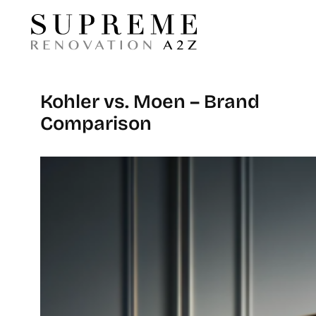
Kohler vs. Moen – Brand
Comparison