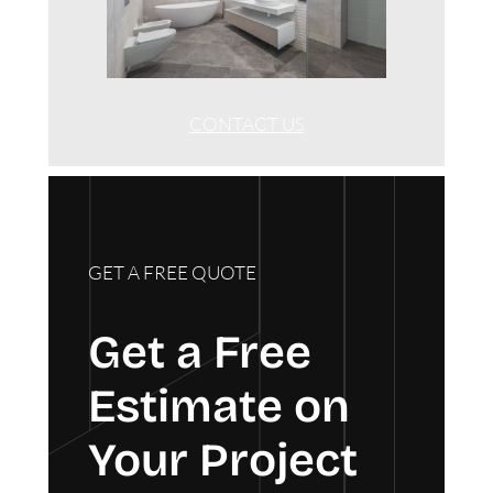
CONTACT US
GET A FREE QUOTE
Get a Free
Estimate on
Your Project