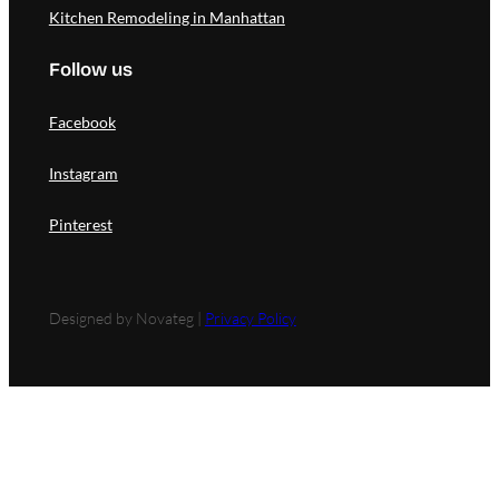
Kitchen Remodeling in Manhattan
Follow us
Facebook
Instagram
Pinterest
Designed by Novateg |
Privacy Policy