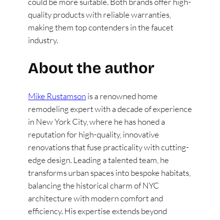
could be more suitable. Both brands offer high-
quality products with reliable warranties,
making them top contenders in the faucet
industry​
​.
About the author
Mike Rustamson
is a renowned home
remodeling expert with a decade of experience
in New York City, where he has honed a
reputation for high-quality, innovative
renovations that fuse practicality with cutting-
edge design. Leading a talented team, he
transforms urban spaces into bespoke habitats,
balancing the historical charm of NYC
architecture with modern comfort and
efficiency. His expertise extends beyond