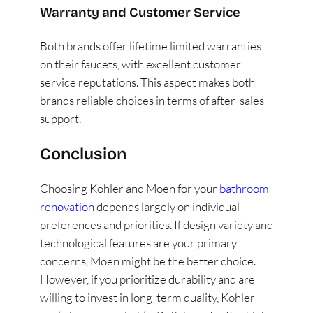
Warranty and Customer Service
Both brands offer lifetime limited warranties
on their faucets, with excellent customer
service reputations. This aspect makes both
brands reliable choices in terms of after-sales
support​
​.
Conclusion
Choosing Kohler and Moen for your
bathroom
renovation
depends largely on individual
preferences and priorities. If design variety and
technological features are your primary
concerns, Moen might be the better choice.
However, if you prioritize durability and are
willing to invest in long-term quality, Kohler