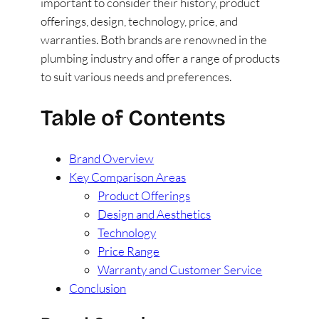
important to consider their history, product
offerings, design, technology, price, and
warranties. Both brands are renowned in the
plumbing industry and offer a range of products
to suit various needs and preferences.
Table of Contents
Brand Overview
Key Comparison Areas
Product Offerings
Design and Aesthetics
Technology
Price Range
Warranty and Customer Service
Conclusion