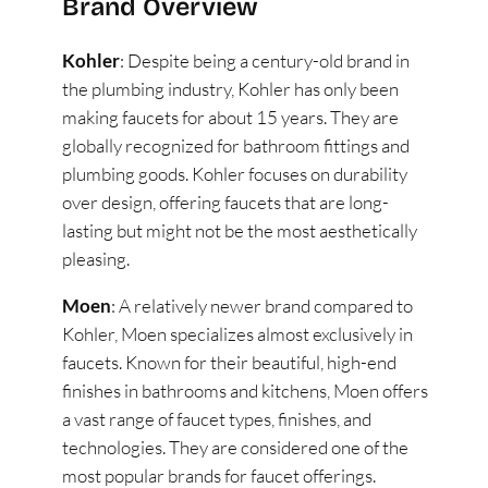
Brand Overview
Kohler
: Despite being a century-old brand in
the plumbing industry, Kohler has only been
making faucets for about 15 years. They are
globally recognized for bathroom fittings and
plumbing goods. Kohler focuses on durability
over design, offering faucets that are long-
lasting but might not be the most aesthetically
pleasing​
​.
Moen
: A relatively newer brand compared to
Kohler, Moen specializes almost exclusively in
faucets. Known for their beautiful, high-end
finishes in bathrooms and kitchens, Moen offers
a vast range of faucet types, finishes, and
technologies. They are considered one of the
most popular brands for faucet offerings​
​.