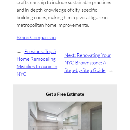
craftsmanship to include sustainable practices
and in-depth knowledge of city-specific
building codes, making him a pivotal figure in
metropolitan home improvements.
Brand Comparison
←
Previous:
Top 5
Next:
Renovating Your
Home Remodeling
NYC Brownstone: A
Mistakes to Avoid in
Step-by-Step Guide
→
NYC
Get a Free Estimate