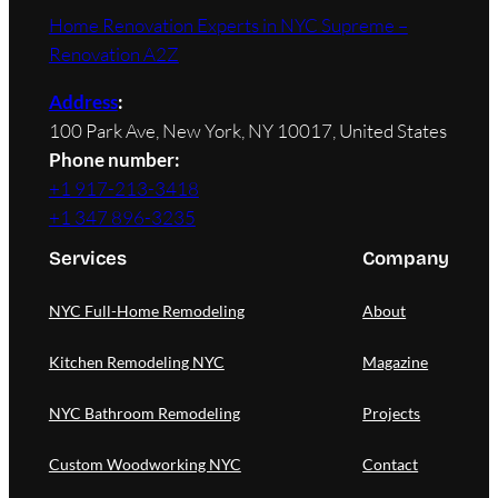
Home Renovation Experts in NYC Supreme –
Renovation A2Z
Address
:
100 Park Ave, New York, NY 10017, United States
Phone number:
+1 917-213-3418
+1 347 896-3235
Services
Company
NYC Full-Home Remodeling
About
Kitchen Remodeling NYC
Magazine
NYC Bathroom Remodeling
Projects
Custom Woodworking NYC
Contact