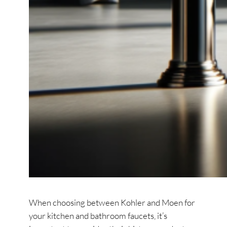
When choosing between Kohler and Moen for
your kitchen and bathroom faucets, it’s