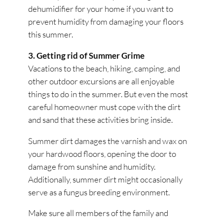
dehumidifier for your home if you want to
prevent humidity from damaging your floors
this summer.
3. Getting rid of Summer Grime
Vacations to the beach, hiking, camping, and
other outdoor excursions are all enjoyable
things to do in the summer. But even the most
careful homeowner must cope with the dirt
and sand that these activities bring inside.
Summer dirt damages the varnish and wax on
your hardwood floors, opening the door to
damage from sunshine and humidity.
Additionally, summer dirt might occasionally
serve as a fungus breeding environment.
Make sure all members of the family and