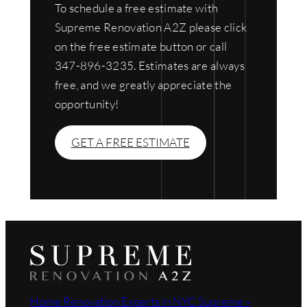
To schedule a free estimate with
Supreme Renovation A2Z please click
on the free estimate button or call
347-896-3235. Estimates are always
free, and we greatly appreciate the
opportunity!
GET A FREE ESTIMATE
Home Renovation Experts in NYC Supreme –