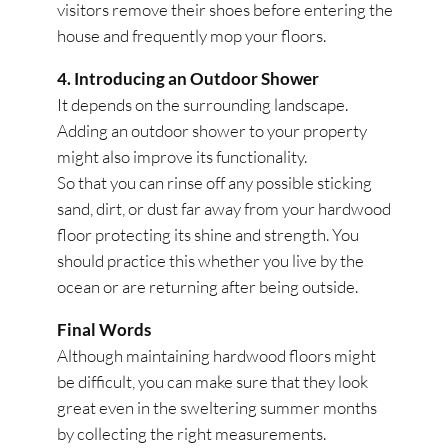
visitors remove their shoes before entering the
house and frequently mop your floors.
4. Introducing an Outdoor Shower
It depends on the surrounding landscape.
Adding an outdoor shower to your property
might also improve its functionality.
So that you can rinse off any possible sticking
sand, dirt, or dust far away from your hardwood
floor protecting its shine and strength. You
should practice this whether you live by the
ocean or are returning after being outside.
Final Words
Although maintaining hardwood floors might
be difficult, you can make sure that they look
great even in the sweltering summer months
by collecting the right measurements.