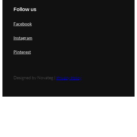
Follow us
Facebook
Instagram
Pinterest
Designed by Novateg |
Privacy Policy