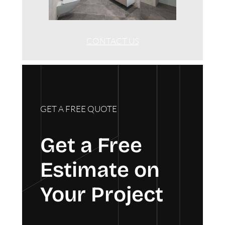
CONTACT US
GET A FREE QUOTE
Get a Free
Estimate on
Your Project