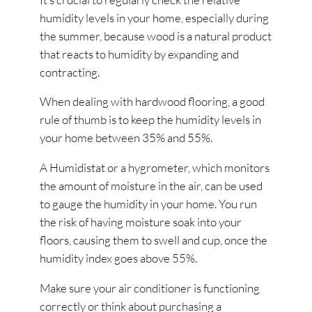
humidity levels in your home, especially during
the summer, because wood is a natural product
that reacts to humidity by expanding and
contracting.
When dealing with hardwood flooring, a good
rule of thumb is to keep the humidity levels in
your home between 35% and 55%.
A Humidistat or a hygrometer, which monitors
the amount of moisture in the air, can be used
to gauge the humidity in your home. You run
the risk of having moisture soak into your
floors, causing them to swell and cup, once the
humidity index goes above 55%.
Make sure your air conditioner is functioning
correctly or think about purchasing a