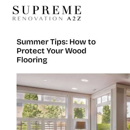
Summer Tips: How to
Protect Your Wood
Flooring