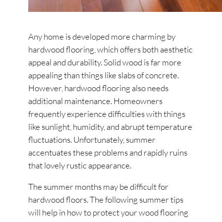
Any home is developed more charming by
hardwood flooring, which offers both aesthetic
appeal and durability. Solid wood is far more
appealing than things like slabs of concrete.
However, hardwood flooring also needs
additional maintenance. Homeowners
frequently experience difficulties with things
like sunlight, humidity, and abrupt temperature
fluctuations. Unfortunately, summer
accentuates these problems and rapidly ruins
that lovely rustic appearance.
The summer months may be difficult for
hardwood floors. The following summer tips
will help in how to protect your wood flooring