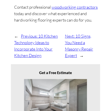
Contact professional
woodworking contractors
today and discover what experienced and
hardworking flooring experts can do for you.
←
Previous:
10 Kitchen
Next:
10 Signs,
Technology Ideas to
You Need a
Incorporate Into Your
Masonry Repair
Kitchen Design
Expert
→
Get a Free Estimate