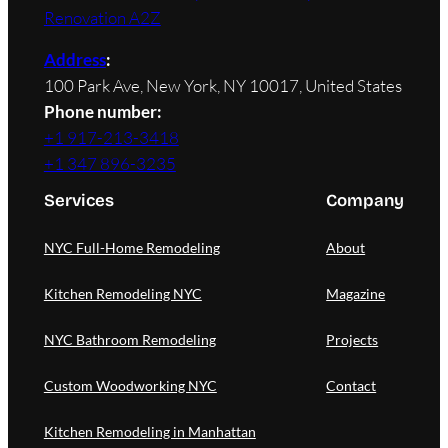
Renovation A2Z
Address
:
100 Park Ave, New York, NY 10017, United States
Phone number:
+1 917-213-3418
+1 347 896-3235
Services
Company
NYC Full-Home Remodeling
About
Kitchen Remodeling NYC
Magazine
NYC Bathroom Remodeling
Projects
Custom Woodworking NYC
Contact
Kitchen Remodeling in Manhattan