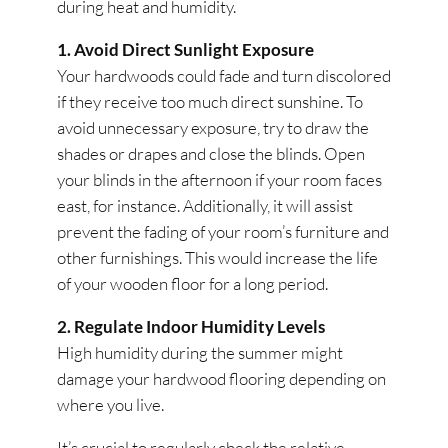
during heat and humidity.
1. Avoid Direct Sunlight Exposure
Your hardwoods could fade and turn discolored
if they receive too much direct sunshine. To
avoid unnecessary exposure, try to draw the
shades or drapes and close the blinds. Open
your blinds in the afternoon if your room faces
east, for instance. Additionally, it will assist
prevent the fading of your room’s furniture and
other furnishings. This would increase the life
of your wooden floor for a long period.
2. Regulate Indoor Humidity Levels
High humidity during the summer might
damage your hardwood flooring depending on
where you live.
It’s crucial to regularly check the relative