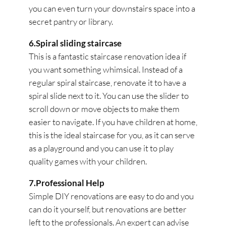
you can even turn your downstairs space into a
secret pantry or library.
6.Spiral sliding staircase
This is a fantastic staircase renovation idea if
you want something whimsical. Instead of a
regular spiral staircase, renovate it to have a
spiral slide next to it. You can use the slider to
scroll down or move objects to make them
easier to navigate. If you have children at home,
this is the ideal staircase for you, as it can serve
as a playground and you can use it to play
quality games with your children.
7.Professional Help
Simple DIY renovations are easy to do and you
can do it yourself, but renovations are better
left to the professionals. An expert can advise