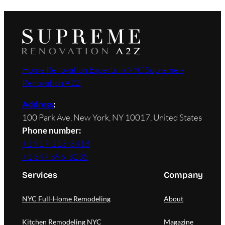
Home Renovation Experts in NYC Supreme –
Renovation A2Z
Address
:
100 Park Ave, New York, NY 10017, United States
Phone number:
+1 917-213-3418
+1 347 896-3235
Services
Company
NYC Full-Home Remodeling
About
Kitchen Remodeling NYC
Magazine