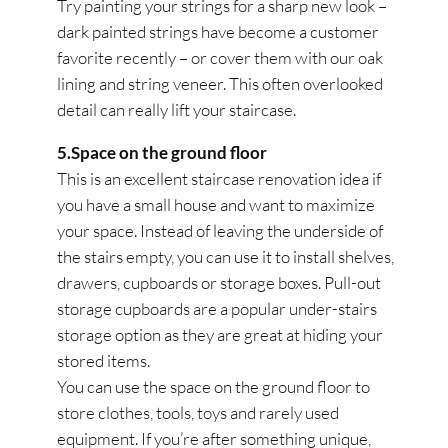
Try painting your strings for a sharp new look –
dark painted strings have become a customer
favorite recently – or cover them with our oak
lining and string veneer. This often overlooked
detail can really lift your staircase.
5.Space on the ground floor
This is an excellent staircase renovation idea if
you have a small house and want to maximize
your space. Instead of leaving the underside of
the stairs empty, you can use it to install shelves,
drawers, cupboards or storage boxes. Pull-out
storage cupboards are a popular under-stairs
storage option as they are great at hiding your
stored items.
You can use the space on the ground floor to
store clothes, tools, toys and rarely used
equipment. If you’re after something unique,