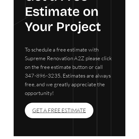
Estimate on
Your Project
To schedule a free estimate with
Supreme Renovation A2Z please click
on the free estimate button or call
347-896-3235. Estimates are always
free, and we greatly appreciate the
opportunity!
GET A FREE ESTIMATE