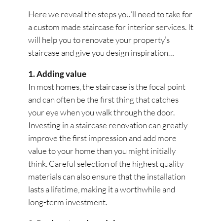
Here we reveal the steps you’ll need to take for
a custom made staircase for interior services. It
will help you to renovate your property’s
staircase and give you design inspiration…
1. Adding value
In most homes, the staircase is the focal point
and can often be the first thing that catches
your eye when you walk through the door.
Investing in a staircase renovation can greatly
improve the first impression and add more
value to your home than you might initially
think. Careful selection of the highest quality
materials can also ensure that the installation
lasts a lifetime, making it a worthwhile and
long-term investment.