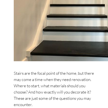
Stairs are the focal point of the home, but there
may come a time when they need renovation.
Where to start, what materials should you
choose? And how exactly will you decorate it?
These are just some of the questions you may
encounter.