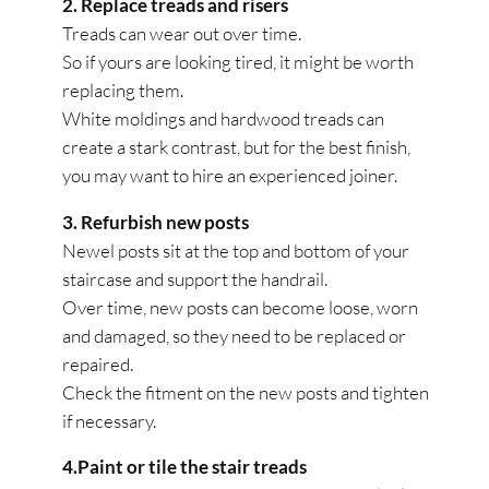
2. Replace treads and risers
Treads can wear out over time.
So if yours are looking tired, it might be worth
replacing them.
White moldings and hardwood treads can
create a stark contrast, but for the best finish,
you may want to hire an experienced joiner.
3. Refurbish new posts
Newel posts sit at the top and bottom of your
staircase and support the handrail.
Over time, new posts can become loose, worn
and damaged, so they need to be replaced or
repaired.
Check the fitment on the new posts and tighten
if necessary.
4.Paint or tile the stair treads