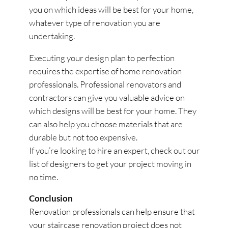
you on which ideas will be best for your home,
whatever type of renovation you are
undertaking.
Executing your design plan to perfection
requires the expertise of home renovation
professionals. Professional renovators and
contractors can give you valuable advice on
which designs will be best for your home. They
can also help you choose materials that are
durable but not too expensive.
If you’re looking to hire an expert, check out our
list of designers to get your project moving in
no time.
Conclusion
Renovation professionals can help ensure that
your staircase renovation project does not