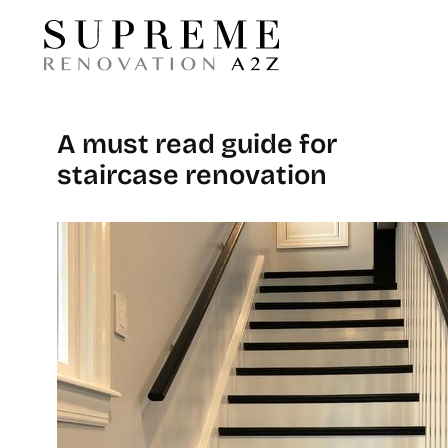
A must read guide for
staircase renovation