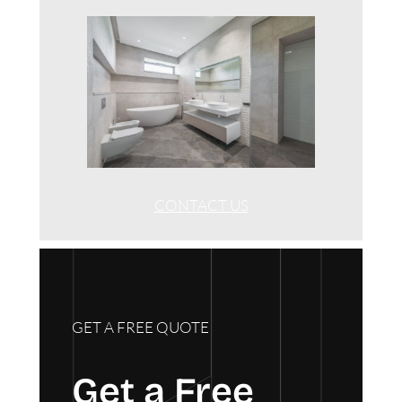
CONTACT US
GET A FREE QUOTE
Get a Free