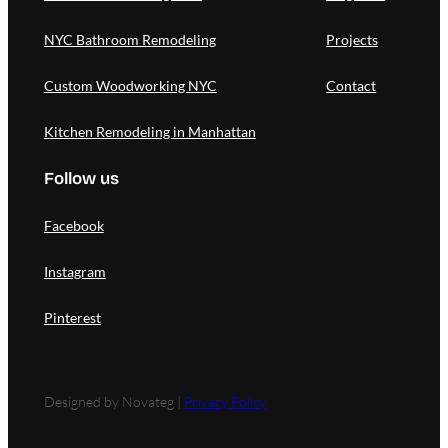
NYC Bathroom Remodeling
Projects
Custom Woodworking NYC
Contact
Kitchen Remodeling in Manhattan
Follow us
Facebook
Instagram
Pinterest
Designed by Novateg |
Privacy Policy