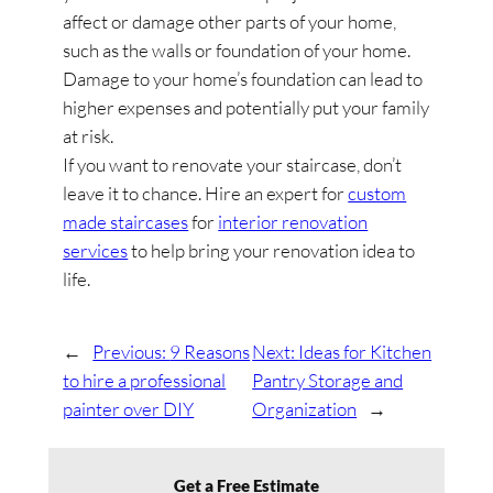
affect or damage other parts of your home,
such as the walls or foundation of your home.
Damage to your home’s foundation can lead to
higher expenses and potentially put your family
at risk.
If you want to renovate your staircase, don’t
leave it to chance. Hire an expert for
custom
made staircases
for
interior renovation
services
to help bring your renovation idea to
life.
←
Previous:
9 Reasons
Next:
Ideas for Kitchen
to hire a professional
Pantry Storage and
painter over DIY
Organization
→
Get a Free Estimate