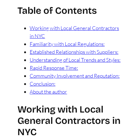
Table of Contents
Working with Local General Contractors
in NYC
Familiarity with Local Regulations:
Established Relationships with Suppliers:
Understanding of Local Trends and Styles:
Rapid Response Time:
Community Involvement and Reputation:
Conclusion:
About the author
Working with Local
General Contractors in
NYC