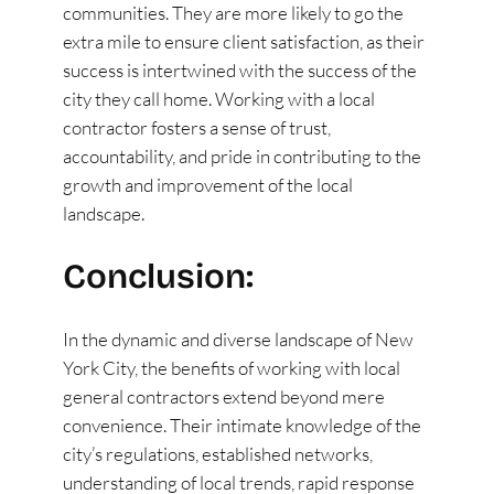
communities. They are more likely to go the
extra mile to ensure client satisfaction, as their
success is intertwined with the success of the
city they call home. Working with a local
contractor fosters a sense of trust,
accountability, and pride in contributing to the
growth and improvement of the local
landscape.
Conclusion:
In the dynamic and diverse landscape of New
York City, the benefits of working with local
general contractors extend beyond mere
convenience. Their intimate knowledge of the
city’s regulations, established networks,
understanding of local trends, rapid response