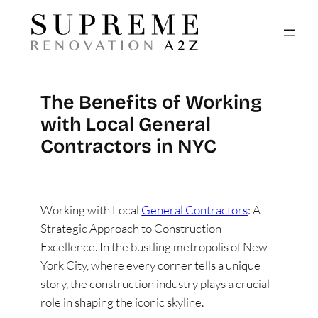
The Benefits of Working
with Local General
Contractors in NYC
Working with Local
General Contractors
: A
Strategic Approach to Construction
Excellence. In the bustling metropolis of New
York City, where every corner tells a unique
story, the construction industry plays a crucial
role in shaping the iconic skyline.