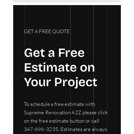
GET A FREE QUOTE
Get a Free
Estimate on
Your Project
To schedule a free estimate with
Supreme Renovation A2Z please click
on the free estimate button or call
347-896-3235. Estimates are always