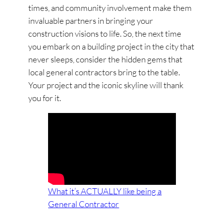
times, and community involvement make them
invaluable partners in bringing your
construction visions to life. So, the next time
you embark on a building project in the city that
never sleeps, consider the hidden gems that
local general contractors bring to the table.
Your project and the iconic skyline will thank
you for it.
What it’s ACTUALLY like being a
General Contractor