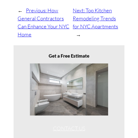
←
Previous:
How
Next:
Top Kitchen
General Contractors
Remodeling Trends
Can Enhance Your NYC
for NYC Apartments
Home
→
Get a Free Estimate
CONTACT US