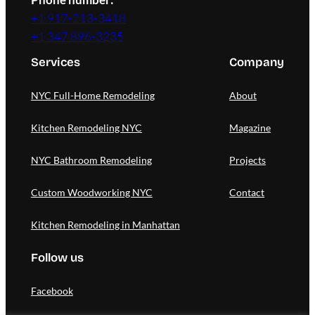
+1 917-213-3418
+1 347 896-3235
Services
Company
NYC Full-Home Remodeling
About
Kitchen Remodeling NYC
Magazine
NYC Bathroom Remodeling
Projects
Custom Woodworking NYC
Contact
Kitchen Remodeling in Manhattan
Follow us
Facebook