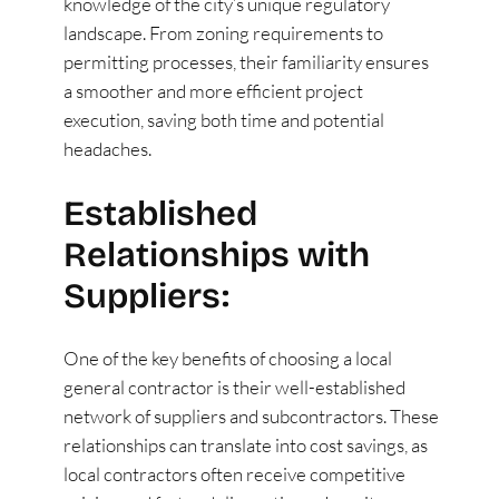
knowledge of the city’s unique regulatory
landscape. From zoning requirements to
permitting processes, their familiarity ensures
a smoother and more efficient project
execution, saving both time and potential
headaches.
Established
Relationships with
Suppliers:
One of the key benefits of choosing a local
general contractor is their well-established
network of suppliers and subcontractors. These
relationships can translate into cost savings, as
local contractors often receive competitive