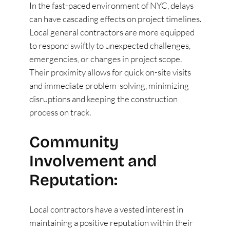
In the fast-paced environment of NYC, delays
can have cascading effects on project timelines.
Local general contractors are more equipped
to respond swiftly to unexpected challenges,
emergencies, or changes in project scope.
Their proximity allows for quick on-site visits
and immediate problem-solving, minimizing
disruptions and keeping the construction
process on track.
Community
Involvement and
Reputation:
Local contractors have a vested interest in
maintaining a positive reputation within their