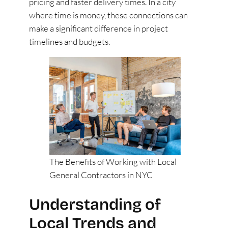
pricing and faster delivery times. In a city
where time is money, these connections can
make a significant difference in project
timelines and budgets.
The Benefits of Working with Local
General Contractors in NYC
Understanding of
Local Trends and