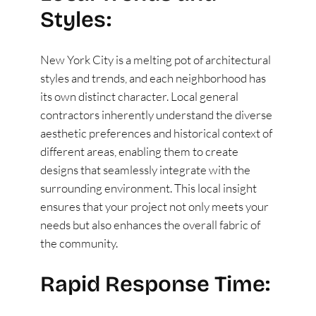
Styles:
New York City is a melting pot of architectural
styles and trends, and each neighborhood has
its own distinct character. Local general
contractors inherently understand the diverse
aesthetic preferences and historical context of
different areas, enabling them to create
designs that seamlessly integrate with the
surrounding environment. This local insight
ensures that your project not only meets your
needs but also enhances the overall fabric of
the community.
Rapid Response Time: