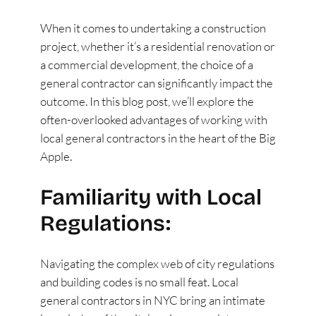
When it comes to undertaking a construction
project, whether it’s a residential renovation or
a commercial development, the choice of a
general contractor can significantly impact the
outcome. In this blog post, we’ll explore the
often-overlooked advantages of working with
local general contractors in the heart of the Big
Apple.
Familiarity with Local
Regulations:
Navigating the complex web of city regulations
and building codes is no small feat. Local
general contractors in NYC bring an intimate