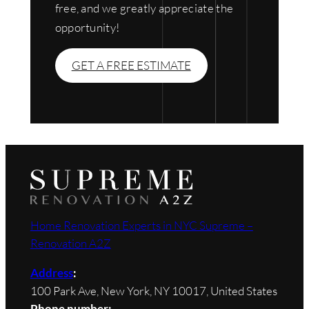
free, and we greatly appreciate the
opportunity!
GET A FREE ESTIMATE
Home Renovation Experts in NYC Supreme –
Renovation A2Z
Address
:
100 Park Ave, New York, NY 10017, United States
Phone number: