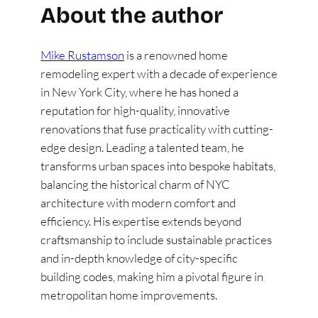
About the author
Mike Rustamson
is a renowned home
remodeling expert with a decade of experience
in New York City, where he has honed a
reputation for high-quality, innovative
renovations that fuse practicality with cutting-
edge design. Leading a talented team, he
transforms urban spaces into bespoke habitats,
balancing the historical charm of NYC
architecture with modern comfort and
efficiency. His expertise extends beyond
craftsmanship to include sustainable practices
and in-depth knowledge of city-specific
building codes, making him a pivotal figure in
metropolitan home improvements.