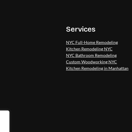
Services
NYC Full-Home Remodeling
Kitchen Remodeling NYC
NYC Bathroom Remodeling
Custom Woodworking NYC
Kitchen Remodeling in Manhattan