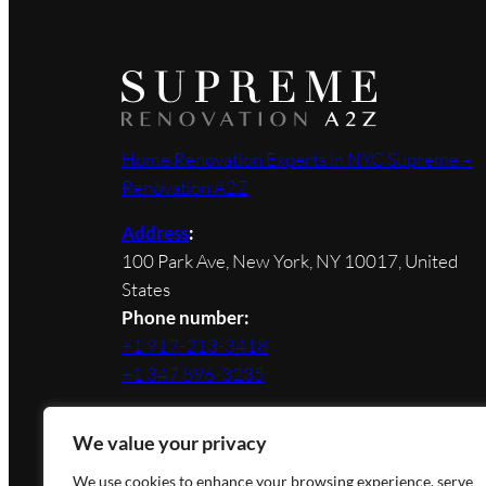
Home Renovation Experts in NYC Supreme –
Renovation A2Z
Address
:
100 Park Ave, New York, NY 10017, United
States
Phone number:
+1 917-213-3418
+1 347 896-3235
We value your privacy
We use cookies to enhance your browsing experience, serve