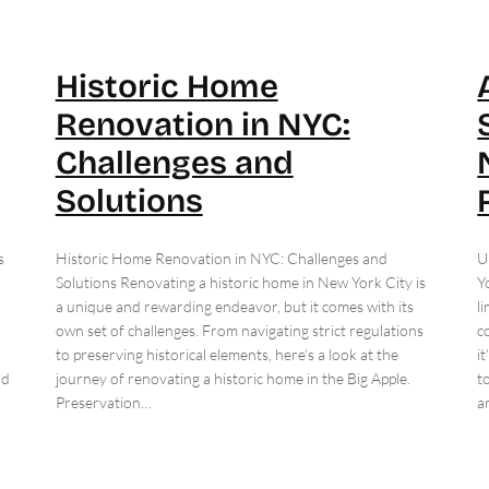
Historic Home
Renovation in NYC:
Challenges and
Solutions
s
Historic Home Renovation in NYC: Challenges and
U
Solutions Renovating a historic home in New York City is
Y
a unique and rewarding endeavor, but it comes with its
l
own set of challenges. From navigating strict regulations
c
to preserving historical elements, here’s a look at the
i
ld
journey of renovating a historic home in the Big Apple.
t
Preservation…
a