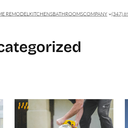
E REMODEL
KITCHENS
BATHROOMS
COMPANY
(347) 
categorized