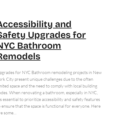
Accessibility and
Safety Upgrades for
NYC Bathroom
Remodels
pgrades for NYC Bathroom remodeling projects in New
ork City present unique challenges due to the often
imited space and the need to comply with local building
odes. When renovating a bathroom, especially in NYC,
t’s essential to prioritize accessibility and safety features
o ensure that the space is functional for everyone. Here
re some…