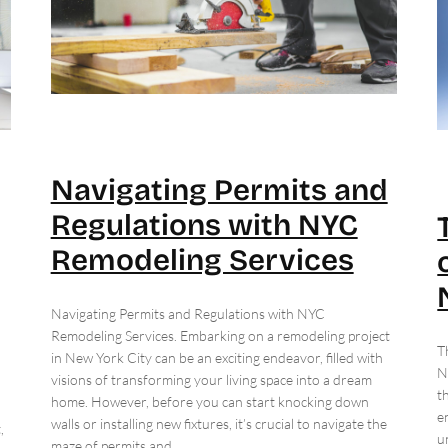
Navigating Permits and
Regulations with NYC
Remodeling Services
Navigating Permits and Regulations with NYC
Remodeling Services. Embarking on a remodeling project
T
in New York City can be an exciting endeavor, filled with
N
visions of transforming your living space into a dream
t
home. However, before you can start knocking down
e
walls or installing new fixtures, it’s crucial to navigate the
,
u
maze of permits and…