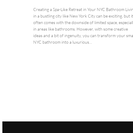
Creating a Spa-Like Retreat in Your NYC Bathroom Livi
in a bustling city like New York City can be exciting, but i
often comes with the downside of limited space, especial
in areas like bathrooms. However, with some creative
ideas and a bit of ingenuity, you can transform your sma
NYC bathroom into a luxurious…