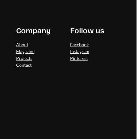
Company
Follow us
About
Facebook
Magazine
Instagram
Projects
Pinterest
Contact