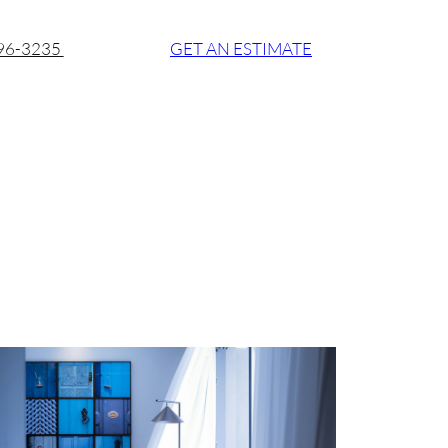
896-3235
GET AN ESTIMATE