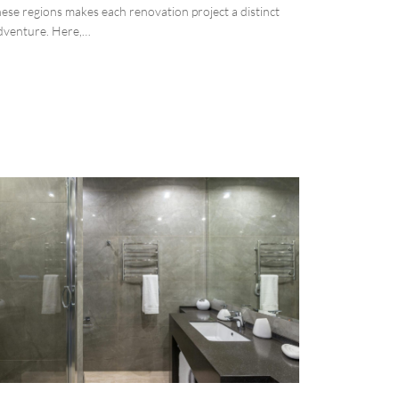
hese regions makes each renovation project a distinct
dventure. Here,…