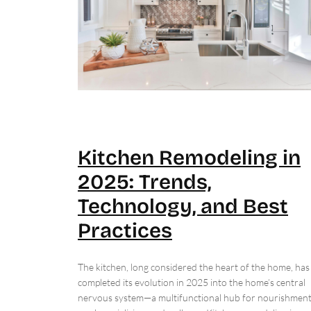
Kitchen Remodeling in
2025: Trends,
Technology, and Best
Practices
The kitchen, long considered the heart of the home, has
completed its evolution in 2025 into the home’s central
nervous system—a multifunctional hub for nourishment