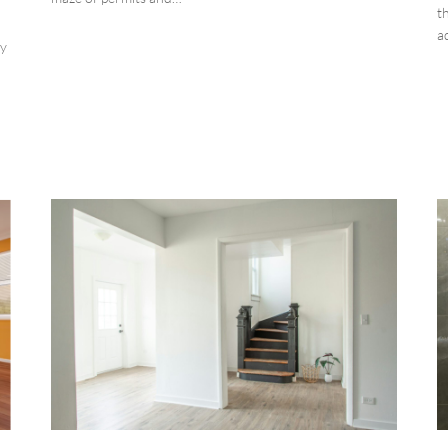
t
a
ty