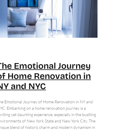
The Emotional Journey
of Home Renovation in
NY and NYC
he Emotional Journey of Home Renovation in NY and
YC. Embarking on a home renovation journey is a
hrilling yet daunting experience, especially in the bustling
nvironments of New York State and New York City. The
nique blend of historic charm and modern dynamism in