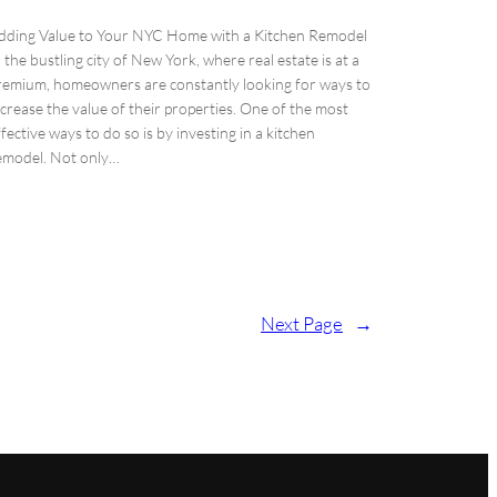
dding Value to Your NYC Home with a Kitchen Remodel
n the bustling city of New York, where real estate is at a
remium, homeowners are constantly looking for ways to
ncrease the value of their properties. One of the most
ffective ways to do so is by investing in a kitchen
emodel. Not only…
Next Page
→