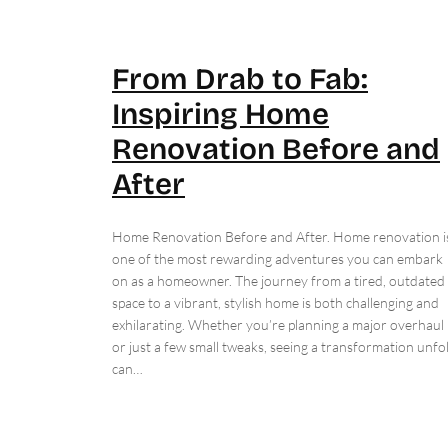
From Drab to Fab:
Inspiring Home
Renovation Before and
After
Home Renovation Before and After. Home renovation i
one of the most rewarding adventures you can embark
on as a homeowner. The journey from a tired, outdated
space to a vibrant, stylish home is both challenging and
exhilarating. Whether you’re planning a major overhaul
or just a few small tweaks, seeing a transformation unfo
can…