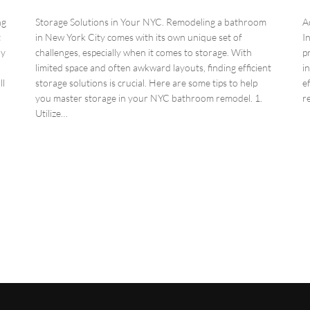
ng
Storage Solutions in Your NYC. Remodeling a bathroom
A
t
in New York City comes with its own unique set of
I
ly
challenges, especially when it comes to storage. With
p
limited space and often awkward layouts, finding efficient
i
ll
storage solutions is crucial. Here are some tips to help
e
you master storage in your NYC bathroom remodel. 1.
r
Utilize…