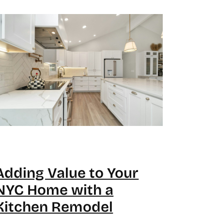
Adding Value to Your
NYC Home with a
Kitchen Remodel