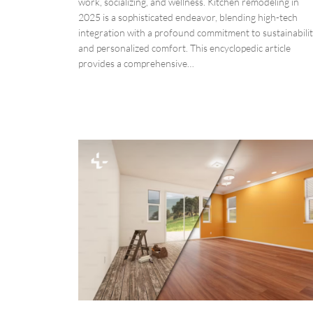
work, socializing, and wellness. Kitchen remodeling in
2025 is a sophisticated endeavor, blending high-tech
integration with a profound commitment to sustainabili
and personalized comfort. This encyclopedic article
provides a comprehensive…