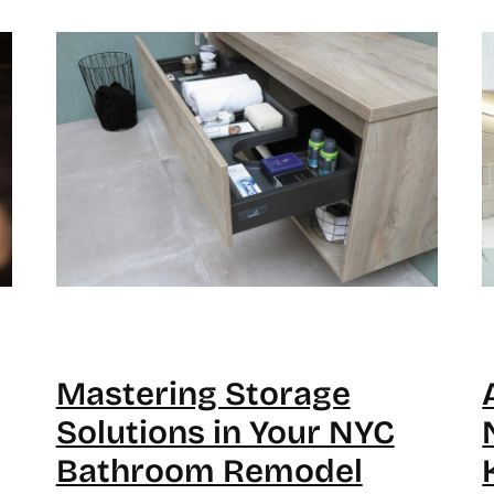
Mastering Storage
Solutions in Your NYC
Bathroom Remodel