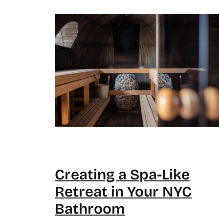
Creating a Spa-Like
Retreat in Your NYC
Bathroom