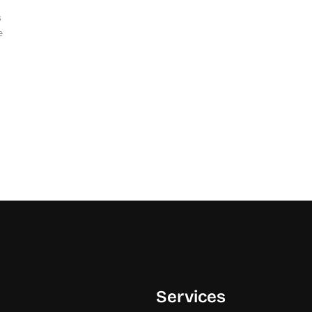
s
e
Services