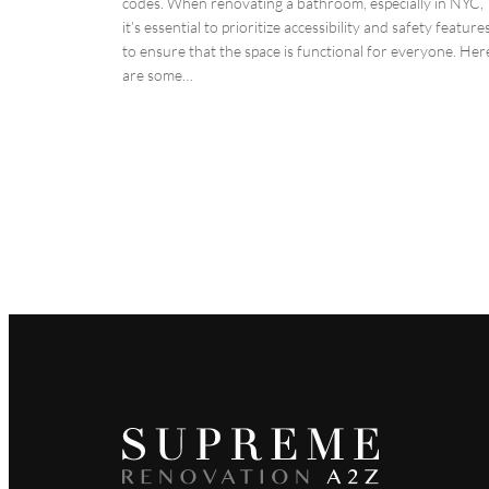
codes. When renovating a bathroom, especially in NYC,
it’s essential to prioritize accessibility and safety feature
to ensure that the space is functional for everyone. Her
are some…