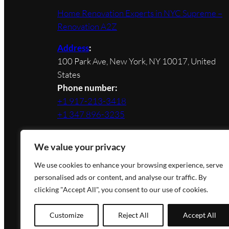
Home Renovation Experts in NYC Supreme –
Renovation A2Z
Address
:
100 Park Ave, New York, NY 10017, United
States
Phone number:
+1 917-213-3418
+1 347 896-3235
We value your privacy
We use cookies to enhance your browsing experience, serve
personalised ads or content, and analyse our traffic. By
Designed by Novateg |
Privacy Policy
clicking "Accept All", you consent to our use of cookies.
Customize
Reject All
Accept All