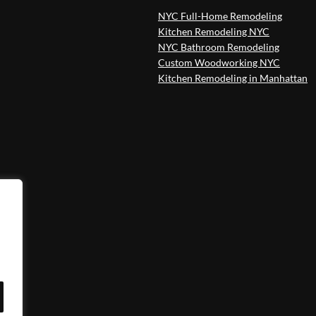
NYC Full-Home Remodeling
Kitchen Remodeling NYC
NYC Bathroom Remodeling
Custom Woodworking NYC
Kitchen Remodeling in Manhattan