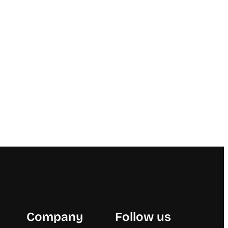
Company
Follow us