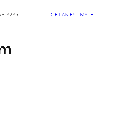
896-3235
GET AN ESTIMATE
om