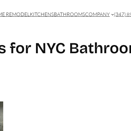
E REMODEL
KITCHENS
BATHROOMS
COMPANY
(347) 
s for NYC Bathro