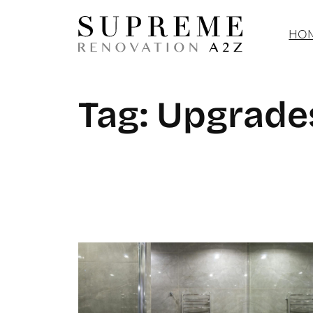
Skip
HOM
to
content
Tag:
Upgrade