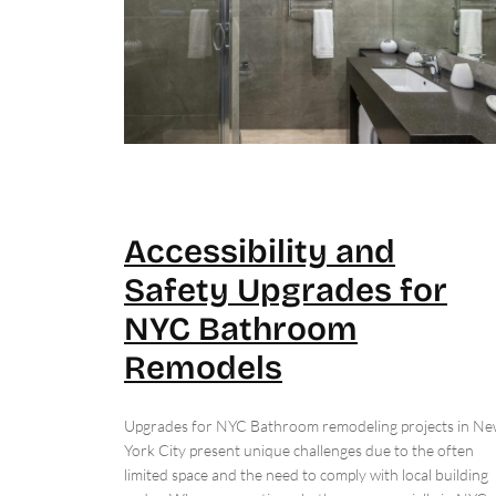
Accessibility and
Safety Upgrades for
NYC Bathroom
Remodels
Upgrades for NYC Bathroom remodeling projects in N
York City present unique challenges due to the often
limited space and the need to comply with local building