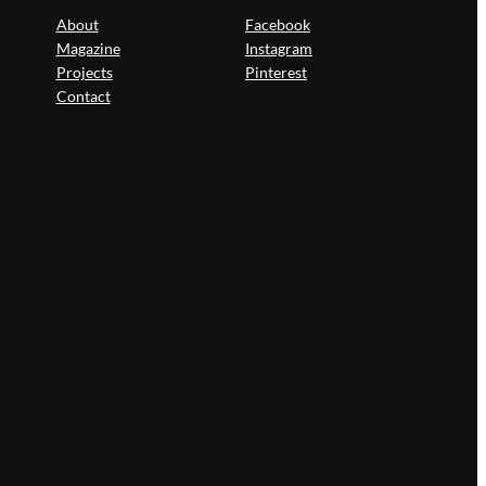
About
Facebook
Magazine
Instagram
Projects
Pinterest
Contact