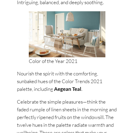
Intriguing, balanced, and deeply soothing.
Color of the Year 2021
Nourish the spirit with the comforting,
sunbaked hues of the Color Trends 2021
palette, including
Aegean Teal
.
Celebrate the simple pleasures—think the
faded rumple of linen sheets in the morning and
perfectly ripened fruits on the windowsill. The
twelve hues in the palette radiate warmth and
wellbeing. These are colors that make your