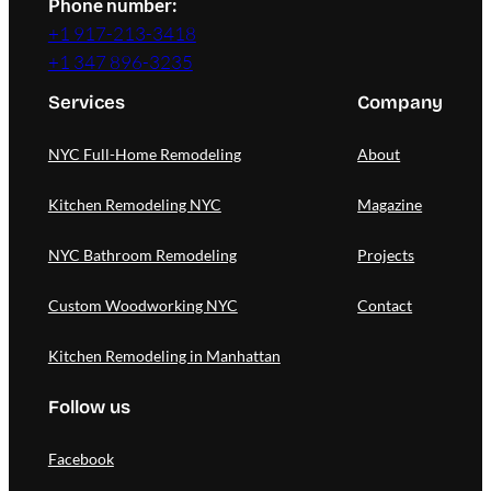
Phone number:
+1 917-213-3418
+1 347 896-3235
Services
Company
NYC Full-Home Remodeling
About
Kitchen Remodeling NYC
Magazine
NYC Bathroom Remodeling
Projects
Custom Woodworking NYC
Contact
Kitchen Remodeling in Manhattan
Follow us
Facebook