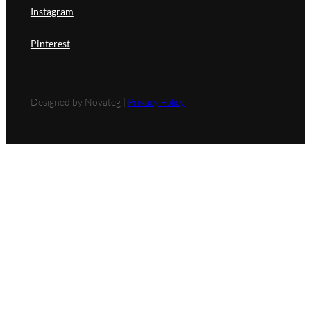
Instagram
Pinterest
Designed by Novateg |
Privacy Policy