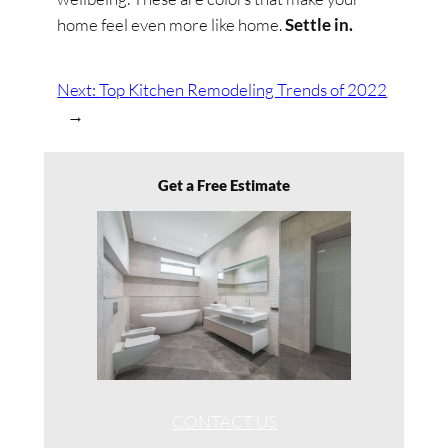
home feel even more like home.
Settle in.
Next:
Top Kitchen Remodeling Trends of 2022
→
Get a Free Estimate
CONTACT US