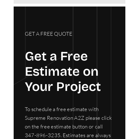
GET A FREE QUOTE
Get a Free
Estimate on
Your Project
To schedule a free estimate with
Supreme Renovation A2Z please click
on the free estimate button or call
347-896-3235. Estimates are always