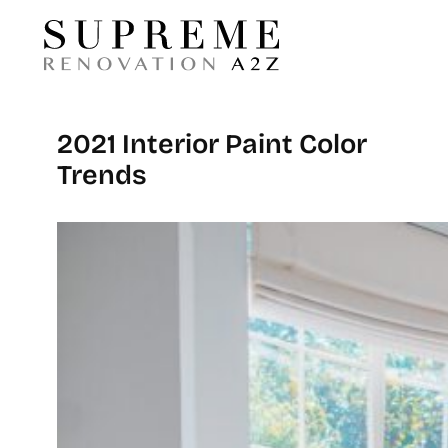
2021 Interior Paint Color
Trends