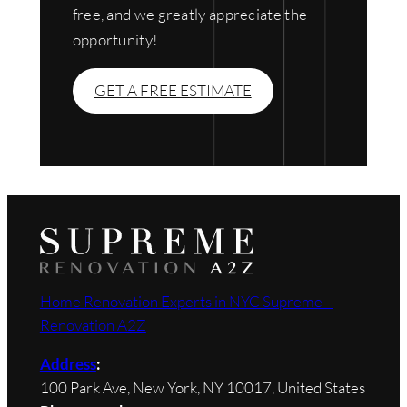
free, and we greatly appreciate the
opportunity!
GET A FREE ESTIMATE
Home Renovation Experts in NYC Supreme –
Renovation A2Z
Address
:
100 Park Ave, New York, NY 10017, United States