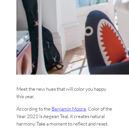
Meet the new hues that will color you happy
this year.
According to the
Benjamin Moore
, Color of the
Year 2021 is Aegean Teal, it creates natural
harmony. Take a moment to reflect and reset.