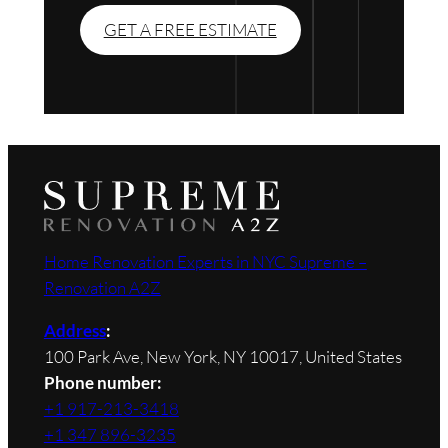
GET A FREE ESTIMATE
Home Renovation Experts in NYC Supreme –
Renovation A2Z
Address
:
100 Park Ave, New York, NY 10017, United States
Phone number:
+1 917-213-3418
+1 347 896-3235