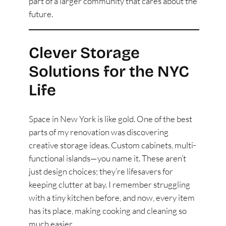
part of a larger community that cares about the
future.
Clever Storage
Solutions for the NYC
Life
Space in New York is like gold. One of the best
parts of my renovation was discovering
creative storage ideas. Custom cabinets, multi-
functional islands—you name it. These aren’t
just design choices; they’re lifesavers for
keeping clutter at bay. I remember struggling
with a tiny kitchen before, and now, every item
has its place, making cooking and cleaning so
much easier.