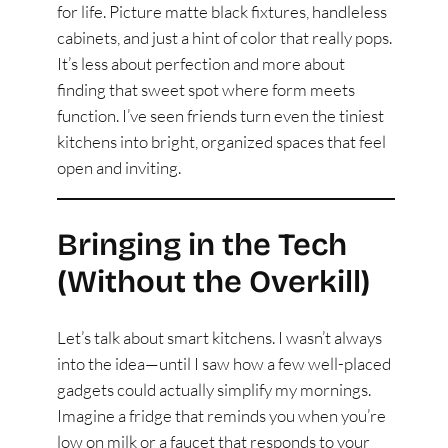
for life. Picture matte black fixtures, handleless
cabinets, and just a hint of color that really pops.
It’s less about perfection and more about
finding that sweet spot where form meets
function. I’ve seen friends turn even the tiniest
kitchens into bright, organized spaces that feel
open and inviting.
Bringing in the Tech
(Without the Overkill)
Let’s talk about smart kitchens. I wasn’t always
into the idea—until I saw how a few well-placed
gadgets could actually simplify my mornings.
Imagine a fridge that reminds you when you’re
low on milk or a faucet that responds to your