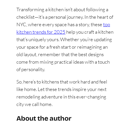
Transforming a kitchen isn’t about following a
checklist—it’s a personal journey. In the heart of
NYC, where every space has a story, these
top
kitchen trends for 2025
help you craft a kitchen
that’s uniquely yours. Whether you’re updating
your space for a fresh start or reimagining an
old layout, remember that the best designs
come from mixing practical ideas with a touch
of personality.
So, here’s to kitchens that work hard and feel
like home. Let these trends inspire your next
remodeling adventure in this ever-changing
city we call home.
About the author