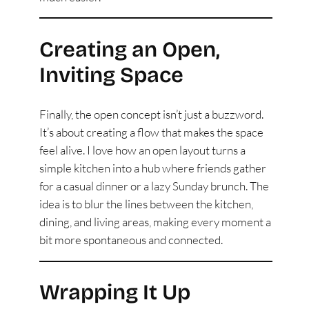
Creating an Open,
Inviting Space
Finally, the open concept isn’t just a buzzword.
It’s about creating a flow that makes the space
feel alive. I love how an open layout turns a
simple kitchen into a hub where friends gather
for a casual dinner or a lazy Sunday brunch. The
idea is to blur the lines between the kitchen,
dining, and living areas, making every moment a
bit more spontaneous and connected.
Wrapping It Up