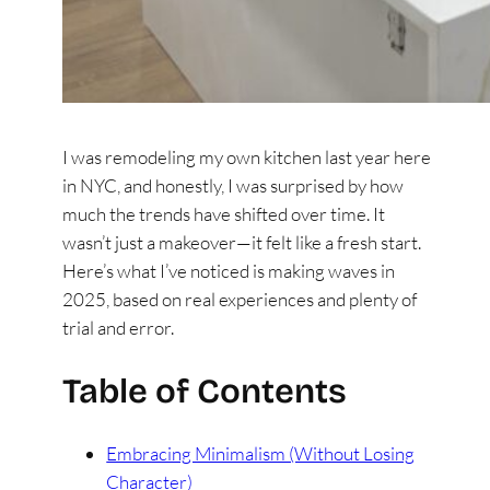
I was remodeling my own kitchen last year here
in NYC, and honestly, I was surprised by how
much the trends have shifted over time. It
wasn’t just a makeover—it felt like a fresh start.
Here’s what I’ve noticed is making waves in
2025, based on real experiences and plenty of
trial and error.
Table of Contents
Embracing Minimalism (Without Losing
Character)