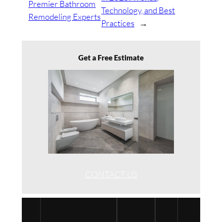
Premier Bathroom
Technology, and Best
Remodeling Experts
Practices
→
Get a Free Estimate
CONTACT US