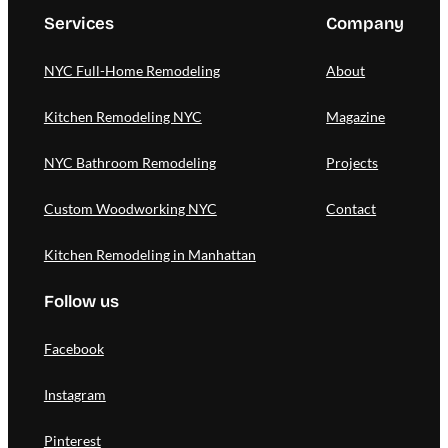
Services
Company
NYC Full-Home Remodeling
About
Kitchen Remodeling NYC
Magazine
NYC Bathroom Remodeling
Projects
Custom Woodworking NYC
Contact
Kitchen Remodeling in Manhattan
Follow us
Facebook
Instagram
Pinterest