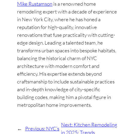
Mike Rustamson
is a renowned home
remodeling expert with a decade of experience
in New York City, where he has honed a
reputation for high-quality, innovative
renovations that fuse practicality with cutting-
edge design. Leading a talented team, he
transforms urban spaces into bespoke habitats,
balancing the historical charm of NYC
architecture with modern comfort and
efficiency. His expertise extends beyond
craftsmanship to include sustainable practices
and in-depth knowledge of city-specific
building codes, making him a pivotal figure in
metropolitan home improvements.
Next:
Kitchen Remodeling
←
Previous:
NYC’s
in 2025: Trends,