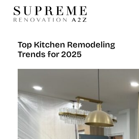
Top Kitchen Remodeling
Trends for 2025