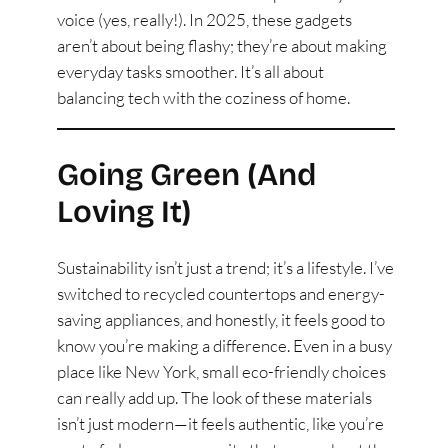
voice (yes, really!). In 2025, these gadgets
aren’t about being flashy; they’re about making
everyday tasks smoother. It’s all about
balancing tech with the coziness of home.
Going Green (And
Loving It)
Sustainability isn’t just a trend; it’s a lifestyle. I’ve
switched to recycled countertops and energy-
saving appliances, and honestly, it feels good to
know you’re making a difference. Even in a busy
place like New York, small eco-friendly choices
can really add up. The look of these materials
isn’t just modern—it feels authentic, like you’re