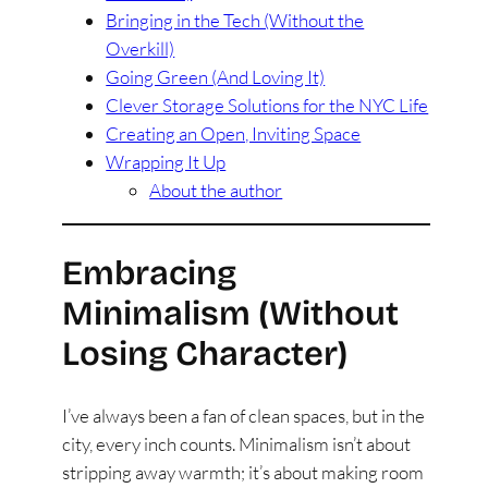
Bringing in the Tech (Without the
Overkill)
Going Green (And Loving It)
Clever Storage Solutions for the NYC Life
Creating an Open, Inviting Space
Wrapping It Up
About the author
Embracing
Minimalism (Without
Losing Character)
I’ve always been a fan of clean spaces, but in the
city, every inch counts. Minimalism isn’t about
stripping away warmth; it’s about making room