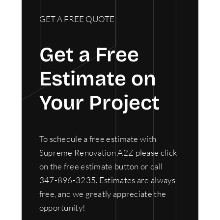
GET A FREE QUOTE
Get a Free
Estimate on
Your Project
To schedule a free estimate with
Supreme Renovation A2Z please click
on the free estimate button or call
347-896-3235. Estimates are always
free, and we greatly appreciate the
opportunity!